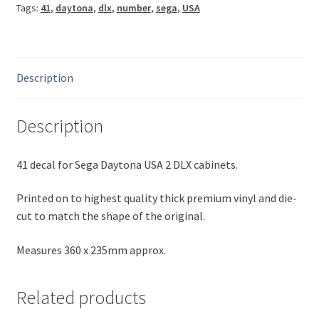
Tags:
41
,
daytona
,
dlx
,
number
,
sega
,
USA
Description
Description
41 decal for Sega Daytona USA 2 DLX cabinets.
Printed on to highest quality thick premium vinyl and die-
cut to match the shape of the original.
Measures 360 x 235mm approx.
Related products