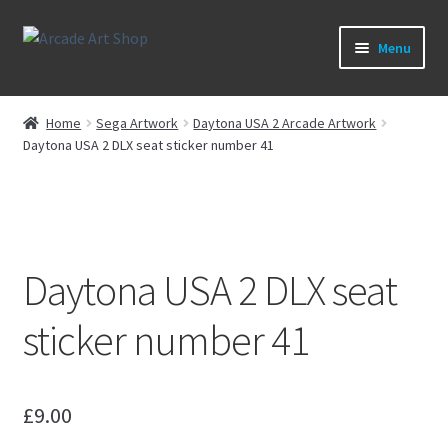
Skip
Skip
Menu
to
to
navigation
content
What’s New
Home
Sega Artwork
Daytona USA 2 Arcade Artwork
Daytona USA 2 DLX seat sticker number 41
Perspex/Plexi Art
Expand
Artwork
child
menu
Expand
Sega Games
Daytona USA 2 DLX seat
child
menu
Expand
New Parts & Original Art
sticker number 41
child
menu
£
9.00