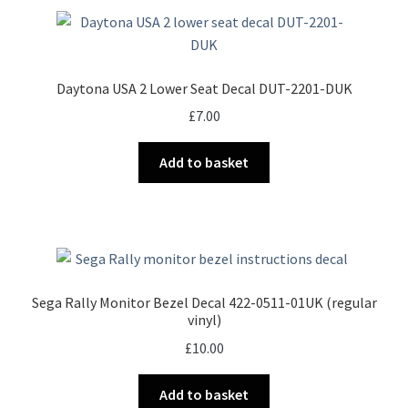
Daytona USA 2 Lower Seat Decal DUT-2201-DUK
£
7.00
Add to basket
Sega Rally Monitor Bezel Decal 422-0511-01UK (regular
vinyl)
£
10.00
Add to basket