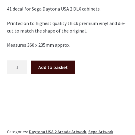
41 decal for Sega Daytona USA 2 DLX cabinets.
Printed on to highest quality thick premium vinyl and die-
cut to match the shape of the original.
Measures 360 x 235mm approx.
Daytona
Add to basket
USA
2
DLX
seat
sticker
number
41
quantity
Categories:
Daytona USA 2 Arcade Artwork
,
Sega Artwork