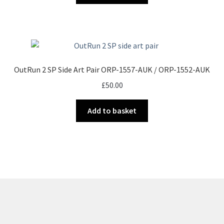
OutRun 2 SP Side Art Pair ORP-1557-AUK / ORP-1552-AUK
£
50.00
Add to basket