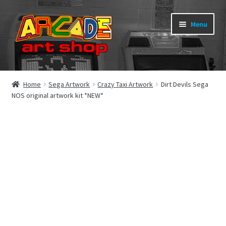
Skip
Skip
Menu
to
to
navigation
content
What’s New
Home
Sega Artwork
Crazy Taxi Artwork
Dirt Devils Sega
NOS original artwork kit *NEW*
Perspex/Plexi Art
Expand
Artwork
child
menu
Expand
Sega Games
child
menu
Expand
New Parts & Original Art
child
menu