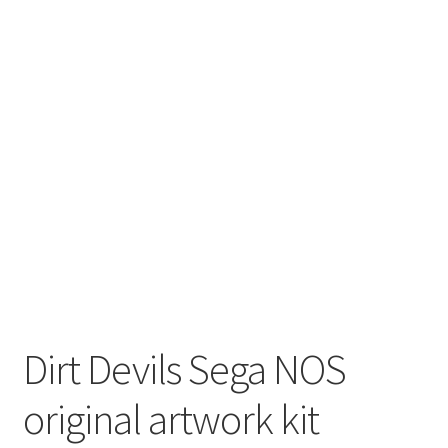
Dirt Devils Sega NOS
original artwork kit