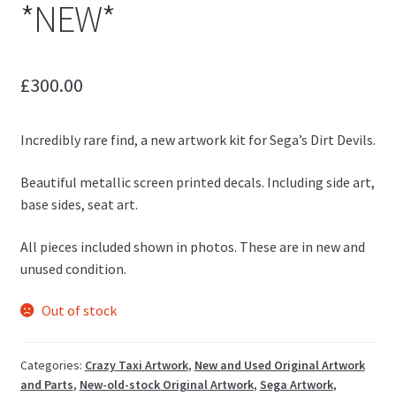
*NEW*
£
300.00
Incredibly rare find, a new artwork kit for Sega’s Dirt Devils.
Beautiful metallic screen printed decals. Including side art,
base sides, seat art.
All pieces included shown in photos. These are in new and
unused condition.
Out of stock
Categories:
Crazy Taxi Artwork
,
New and Used Original Artwork
and Parts
,
New-old-stock Original Artwork
,
Sega Artwork
,