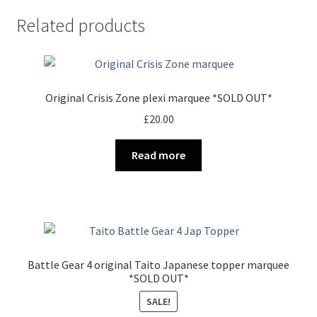
Related products
Original Crisis Zone plexi marquee *SOLD OUT*
£
20.00
Read more
Battle Gear 4 original Taito Japanese topper marquee
*SOLD OUT*
SALE!