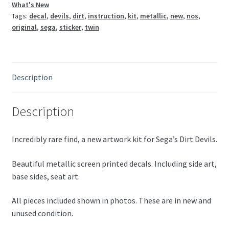
What's New
Tags:
decal
,
devils
,
dirt
,
instruction
,
kit
,
metallic
,
new
,
nos
,
original
,
sega
,
sticker
,
twin
Description
Description
Incredibly rare find, a new artwork kit for Sega’s Dirt Devils.
Beautiful metallic screen printed decals. Including side art,
base sides, seat art.
All pieces included shown in photos. These are in new and
unused condition.