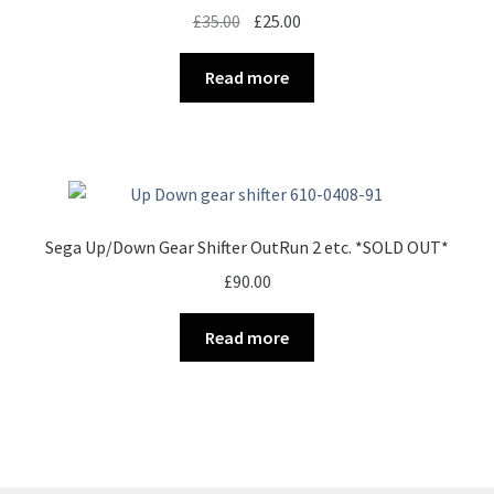
Original
Current
£
35.00
£
25.00
price
price
was:
is:
Read more
£35.00.
£25.00.
Sega Up/Down Gear Shifter OutRun 2 etc. *SOLD OUT*
£
90.00
Read more