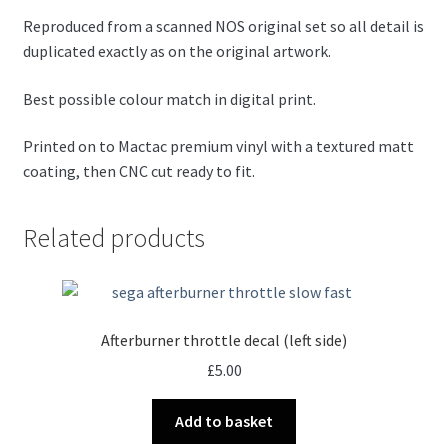
Reproduced from a scanned NOS original set so all detail is
duplicated exactly as on the original artwork.
Best possible colour match in digital print.
Printed on to Mactac premium vinyl with a textured matt
coating, then CNC cut ready to fit.
Related products
Afterburner throttle decal (left side)
£
5.00
Add to basket