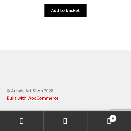
Add to basket
© Arcade Art Shop 2026
Built with WooCommerce
.
0
Search
Search