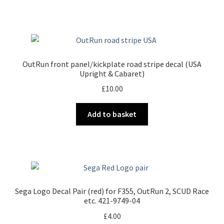
OutRun front panel/kickplate road stripe decal (USA
Upright & Cabaret)
£
10.00
Add to basket
Sega Logo Decal Pair (red) for F355, OutRun 2, SCUD Race
etc. 421-9749-04
£
4.00