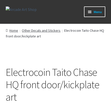
Skip
Skip
Menu
to
to
navigation
content
What’s New
Home
Other Decals and Stickers
Electrocoin Taito Chase HQ
front door/kickplate art
Perspex/Plexi Art
Artwork
Sega Games
Electrocoin Taito Chase
New Parts & Original Art
HQ front door/kickplate
art