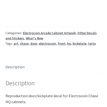
front
door/kickplate
art
quantity
Categories:
Electrocoin Arcade Cabinet Artwork
,
Other Decals
and Stickers
,
What's New
Tags:
art
,
chase
,
door
,
electrocoin
,
front
,
hq
,
kickplate
,
taito
Description
Description
Reproduction door/kickplate decal for Electrocoin Chase
HQ cabinets.