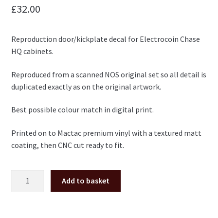
£
32.00
Reproduction door/kickplate decal for Electrocoin Chase
HQ cabinets.
Reproduced from a scanned NOS original set so all detail is
duplicated exactly as on the original artwork.
Best possible colour match in digital print.
Printed on to Mactac premium vinyl with a textured matt
coating, then CNC cut ready to fit.
Electrocoin
Add to basket
Taito
Chase
HQ