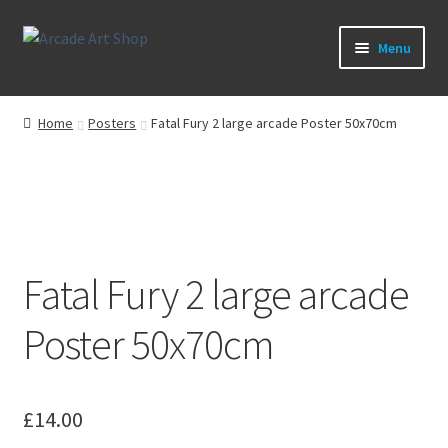
Skip
Skip
Menu
to
to
navigation
content
What’s New
Home
Posters
Fatal Fury 2 large arcade Poster 50x70cm
Perspex/Plexi Art
Artwork
Sega Games
Fatal Fury 2 large arcade
New Parts & Original Art
Poster 50x70cm
£
14.00