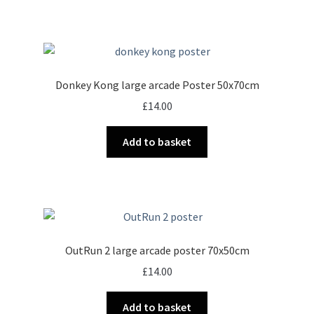
Donkey Kong large arcade Poster 50x70cm
£
14.00
Add to basket
OutRun 2 large arcade poster 70x50cm
£
14.00
Add to basket