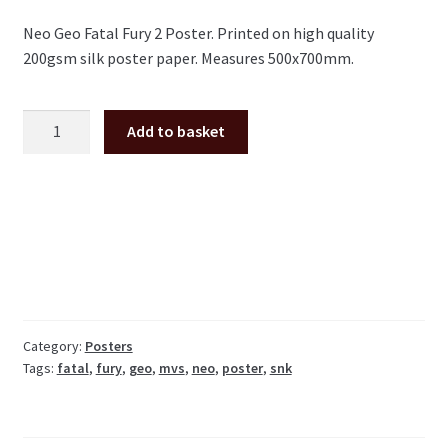
Neo Geo Fatal Fury 2 Poster. Printed on high quality
200gsm silk poster paper. Measures 500x700mm.
Fatal
Add to basket
Fury
2
large
arcade
Poster
50x70cm
quantity
Category:
Posters
Tags:
fatal
,
fury
,
geo
,
mvs
,
neo
,
poster
,
snk