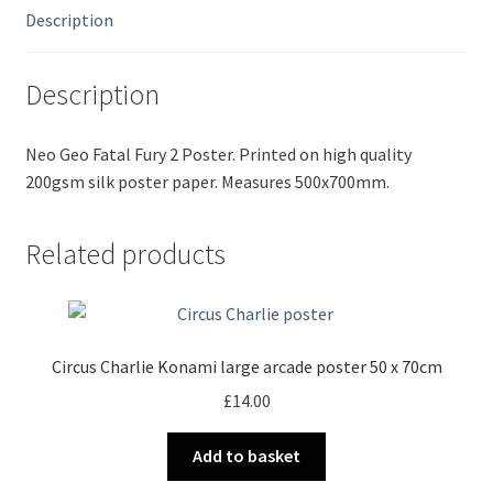
Description
Description
Neo Geo Fatal Fury 2 Poster. Printed on high quality
200gsm silk poster paper. Measures 500x700mm.
Related products
Circus Charlie Konami large arcade poster 50 x 70cm
£
14.00
Add to basket