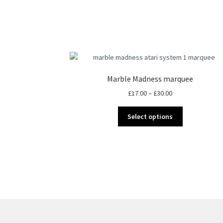
Marble Madness marquee
Price
£
17.00
–
£
30.00
range:
This
£17.00
Select options
product
through
has
£30.00
multiple
variants.
The
options
may
be
chosen
on