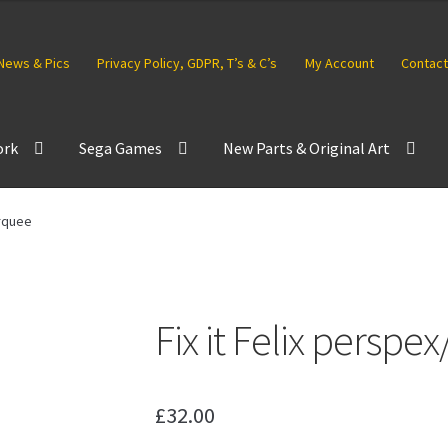
News & Pics
Privacy Policy, GDPR, T’s & C’s
My Account
Contact
ork
Sega Games
New Parts & Original Art
arquee
Fix it Felix persp
£
32.00