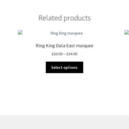
Related products
Ring King Data East marquee
Price
£
20.00
–
£
34.00
range:
This
£20.00
Select options
product
through
has
£34.00
multiple
variants.
The
options
may
be
chosen
on