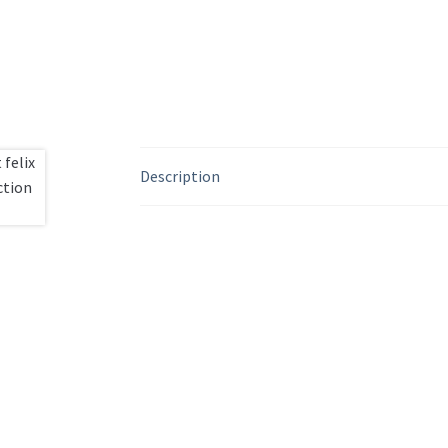
Description