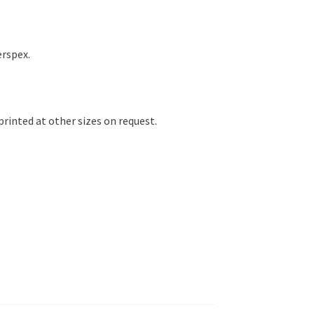
erspex.
printed at other sizes on request.