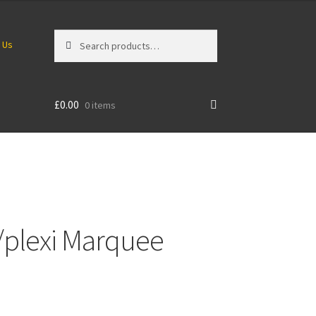
Search
Search
 Us
for:
£
0.00
0 items
ex/plexi Marquee