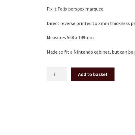
Fix it Felix perspex marquee.
Direct reverse printed to 3mm thickness p
Measures 568 x 149mm.
Made to fit a Nintendo cabinet, but can be 
Fix
Add to basket
it
Felix
perspex/plexi
Marquee
quantity