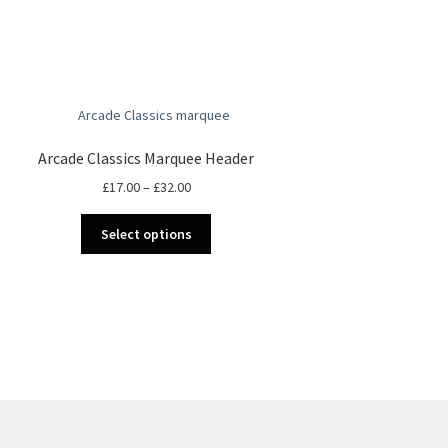
Arcade Classics Marquee Header
Price
£
17.00
–
£
32.00
range:
This
£17.00
Select options
product
through
has
£32.00
multiple
variants.
The
options
may
be
chosen
on