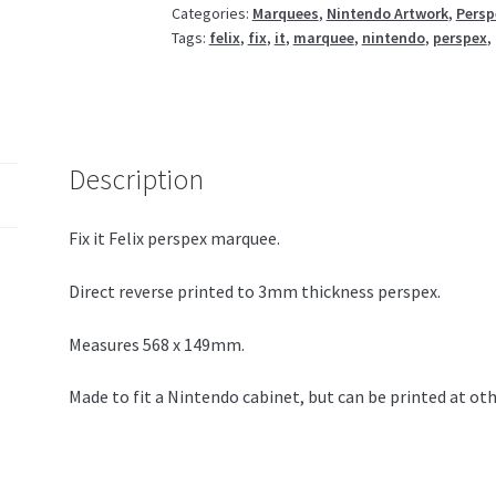
Categories:
Marquees
,
Nintendo Artwork
,
Persp
Tags:
felix
,
fix
,
it
,
marquee
,
nintendo
,
perspex
,
Description
Fix it Felix perspex marquee.
Direct reverse printed to 3mm thickness perspex.
Measures 568 x 149mm.
Made to fit a Nintendo cabinet, but can be printed at oth