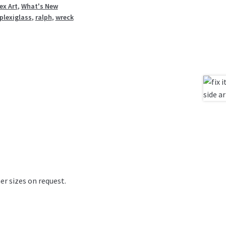
ex Art
,
What's New
plexiglass
,
ralph
,
wreck
er sizes on request.