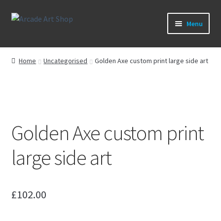
Skip
Skip
Menu
to
to
navigation
content
What’s New
Home
Uncategorised
Golden Axe custom print large side art
Perspex/Plexi Art
Artwork
Golden Axe custom print
Sega Games
large side art
New Parts & Original Art
£
102.00