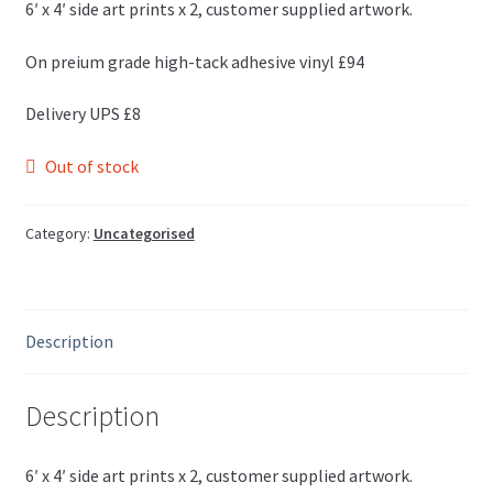
6′ x 4′ side art prints x 2, customer supplied artwork.
On preium grade high-tack adhesive vinyl £94
Delivery UPS £8
Out of stock
Category:
Uncategorised
Description
Description
6′ x 4′ side art prints x 2, customer supplied artwork.