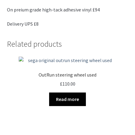
On preium grade high-tack adhesive vinyl £94
Delivery UPS £8
Related products
OutRun steering wheel used
£
110.00
Read more