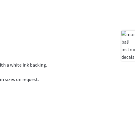
ith a white ink backing.
om sizes on request.