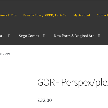
News & Pics
Privacy Policy, GDPR, T’s & C’s
My Account
Contact
ork
Sega Games
New Parts & Original Art
marquee
GORF Perspex/ple
£
32.00