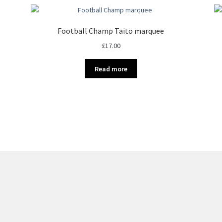
Football Champ Taito marquee
£
17.00
Read more