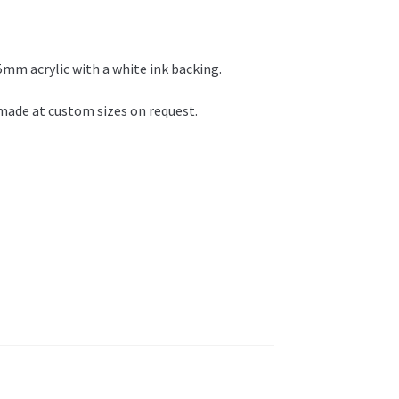
 5mm acrylic with a white ink backing.
e made at custom sizes on request.