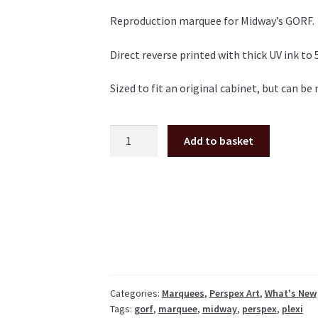
Reproduction marquee for Midway’s GORF.
Direct reverse printed with thick UV ink to
Sized to fit an original cabinet, but can b
GORF
Add to basket
Perspex/plexiglass
marquee
quantity
Categories:
Marquees
,
Perspex Art
,
What's New
Tags:
gorf
,
marquee
,
midway
,
perspex
,
plexi