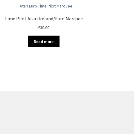
Time Pilot Atari Ireland/Euro Marquee
£
30.00
Read more