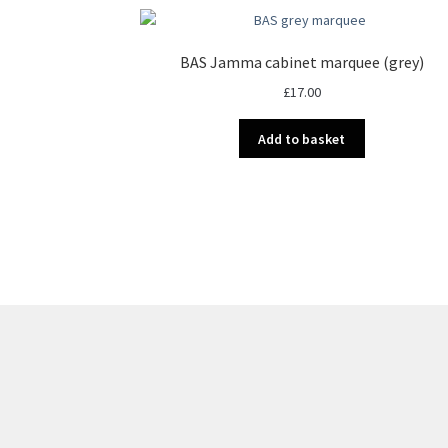
BAS Jamma cabinet marquee (grey)
£
17.00
Add to basket