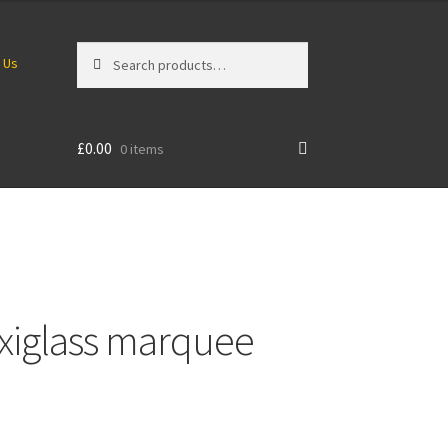
Search
Search
 Us
for:
£
0.00
0 items
xiglass marquee