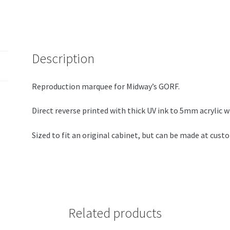
Description
Reproduction marquee for Midway’s GORF.
Direct reverse printed with thick UV ink to 5mm acrylic w
Sized to fit an original cabinet, but can be made at cust
Related products