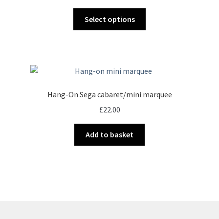
range:
chosen
This
£18.00
Select options
on
product
through
the
has
£32.00
product
multiple
page
variants.
The
options
Hang-On Sega cabaret/mini marquee
may
£
22.00
be
chosen
Add to basket
on
the
product
page