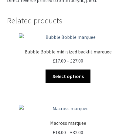
Direct reverse printed to 3mm acrylic/plexi.
Related products
Bubble Bobble midi sized backlit marquee
Price
£
17.00
–
£
27.00
range:
This
£17.00
Select options
product
through
has
£27.00
multiple
variants.
The
options
Macross marquee
may
Price
£
18.00
–
£
32.00
be