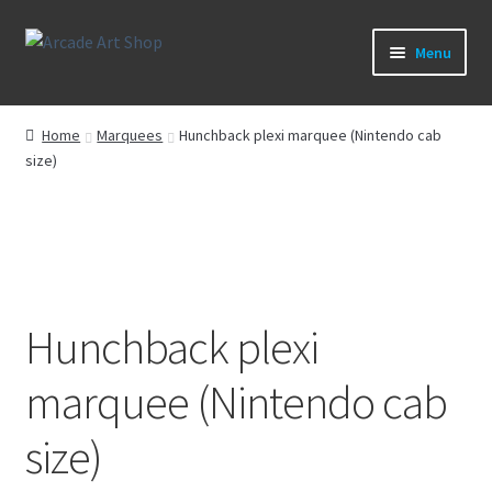
Skip
Skip
Menu
to
to
navigation
content
What’s New
Home
Marquees
Hunchback plexi marquee (Nintendo cab
size)
Perspex/Plexi Art
Artwork
Sega Games
Hunchback plexi
New Parts & Original Art
marquee (Nintendo cab
size)