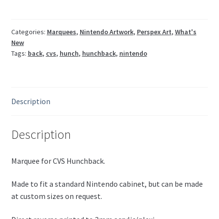
Categories:
Marquees
,
Nintendo Artwork
,
Perspex Art
,
What's
New
Tags:
back
,
cvs
,
hunch
,
hunchback
,
nintendo
Description
Description
Marquee for CVS Hunchback.
Made to fit a standard Nintendo cabinet, but can be made
at custom sizes on request.