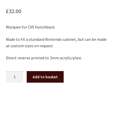
£
32.00
Marquee for CVS Hunchback.
Made to fit a standard Nintendo cabinet, but can be made
at custom sizes on request.
Direct reverse printed to 3mm acrylic/plexi.
Hunchback
Add to basket
plexi
marquee
(Nintendo
cab
size)
quantity