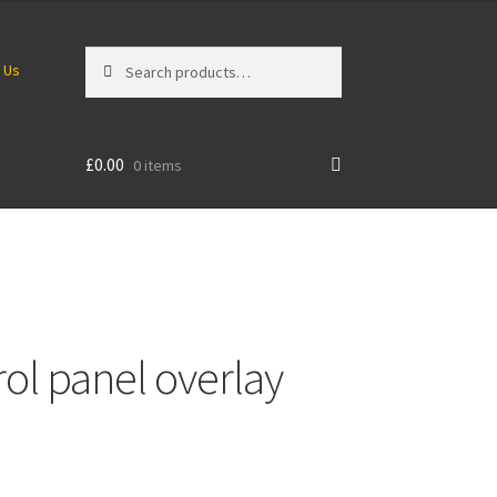
Search
Search
 Us
for:
£
0.00
0 items
rol panel overlay