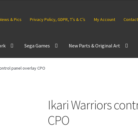
News & Pics
Privacy Policy, GDPR, T’s & C’s
My Account
Contact
ork
Sega Games
New Parts & Original Art
control panel overlay CPO
Ikari Warriors cont
CPO