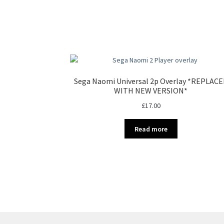
Sega Naomi Universal 2p Overlay *REPLAC
WITH NEW VERSION*
£
17.00
Read more