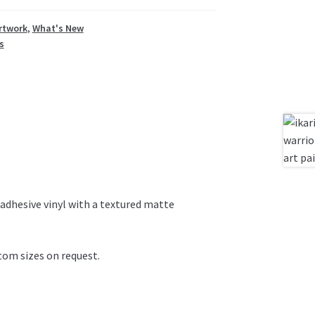
rtwork
,
What's New
s
adhesive vinyl with a textured matte
om sizes on request.