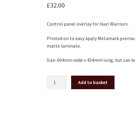
£
32.00
Control panel overlay for Ikari Warriors.
Printed on to easy apply Metamark premium
matte laminate.
Size: 604mm wide x 434mm long, but can be
Ikari
Add to basket
Warriors
control
panel
overlay
CPO
quantity