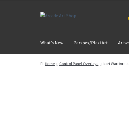
Skip
Skip
to
to
navigation
content
What’s New
Perspex/Plexi Art
Artw
Home
Control Panel Overlays
Ikari Warriors 