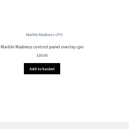
Marble Madness control panel overlay cpo
£
30.00
Add to basket