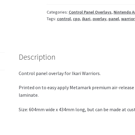
Categories:
Control Panel Overlays
,
Nintendo A
Tags:
control
,
cpo
,
ikari
,
overlay
,
panel
,
warrior
Description
Control panel overlay for Ikari Warriors.
Printed on to easy apply Metamark premium air-release 
laminate.
Size: 604mm wide x 434mm long, but can be made at cust