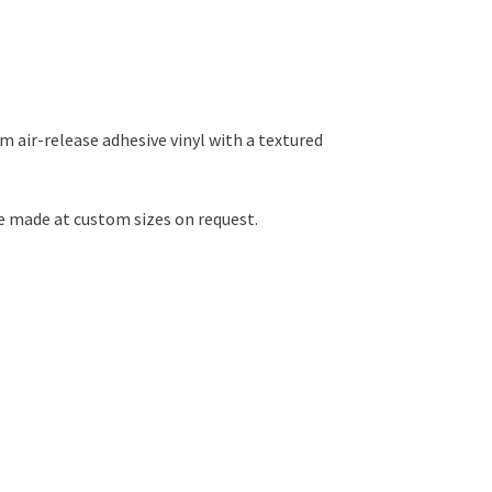
 air-release adhesive vinyl with a textured
 made at custom sizes on request.