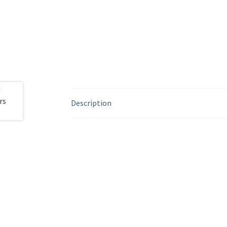
Description