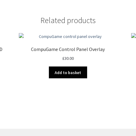
Related products
ED
CompuGame Control Panel Overlay
£
30.00
Add to basket