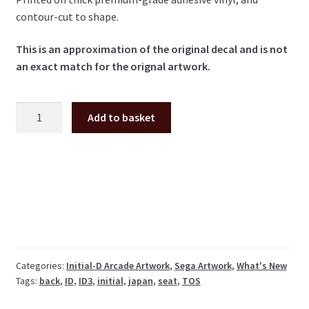
contour-cut to shape.
This is an approximation of the original decal and is not
an exact match for the orignal artwork.
Initial-
Add to basket
D
3
Seat
Back
Decal
(Japan
shape
seat)
quantity
Categories:
Initial-D Arcade Artwork
,
Sega Artwork
,
What's New
Tags:
back
,
ID
,
ID3
,
initial
,
japan
,
seat
,
TOS