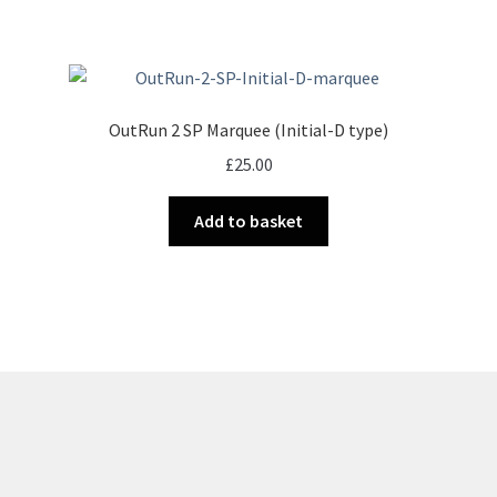
OutRun 2 SP Marquee (Initial-D type)
£
25.00
Add to basket