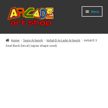
Skip
Skip
Menu
to
to
navigation
content
What’s New
Home
Sega Artwork
Initial-D Arcade Artwork
Initial-D 3
Seat Back Decal (Japan shape seat)
Perspex/Plexi Art
Artwork
Sega Games
New Parts & Original Art