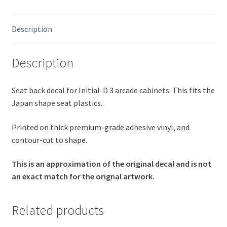
Description
Description
Seat back decal for Initial-D 3 arcade cabinets. This fits the
Japan shape seat plastics.
Printed on thick premium-grade adhesive vinyl, and
contour-cut to shape.
This is an approximation of the original decal and is not
an exact match for the orignal artwork.
Related products