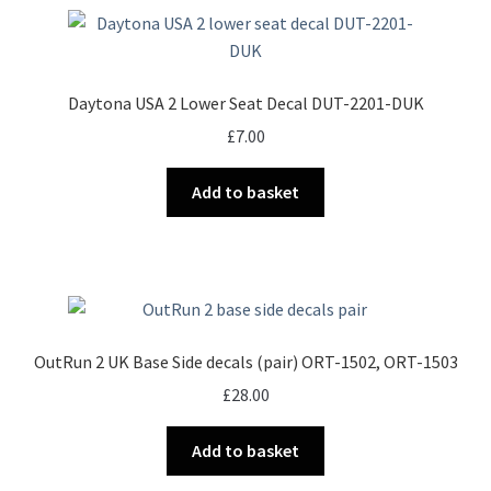
Daytona USA 2 Lower Seat Decal DUT-2201-DUK
£
7.00
Add to basket
OutRun 2 UK Base Side decals (pair) ORT-1502, ORT-1503
£
28.00
Add to basket