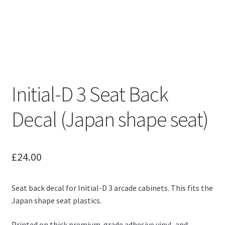
Initial-D 3 Seat Back
Decal (Japan shape seat)
£
24.00
Seat back decal for Initial-D 3 arcade cabinets. This fits the
Japan shape seat plastics.
Printed on thick premium-grade adhesive vinyl, and