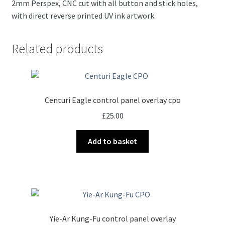
2mm Perspex, CNC cut with all button and stick holes,
with direct reverse printed UV ink artwork.
Related products
Centuri Eagle control panel overlay cpo
£
25.00
Add to basket
Yie-Ar Kung-Fu control panel overlay