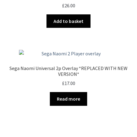
£
26.00
Add to basket
Sega Naomi Universal 2p Overlay *REPLACED WITH NEW
VERSION*
£
17.00
Read more