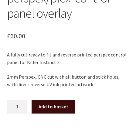
panel overlay
£
60.00
A fully cut ready to fit and reverse printed perspex control
panel for Killer Instinct 2.
2mm Perspex, CNC cut with all button and stick holes,
with direct reverse UV ink printed artwork.
Killer
Add to basket
Instinct
2
KI2
perspex/plexi