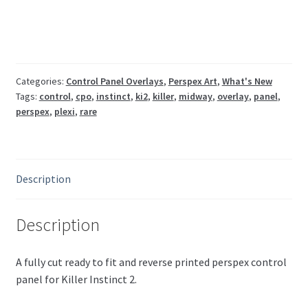
control
panel
overlay
quantity
Categories:
Control Panel Overlays
,
Perspex Art
,
What's New
Tags:
control
,
cpo
,
instinct
,
ki2
,
killer
,
midway
,
overlay
,
panel
,
perspex
,
plexi
,
rare
Description
Description
A fully cut ready to fit and reverse printed perspex control
panel for Killer Instinct 2.