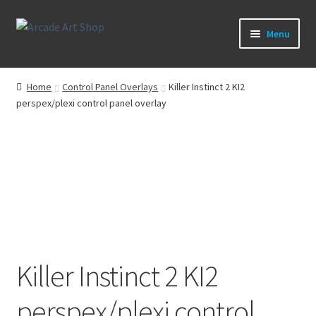
Skip
Skip
Menu
to
to
navigation
content
What’s New
Home
Control Panel Overlays
Killer Instinct 2 KI2
perspex/plexi control panel overlay
Perspex/Plexi Art
Artwork
Sega Games
New Parts & Original Art
Killer Instinct 2 KI2
perspex/plexi control