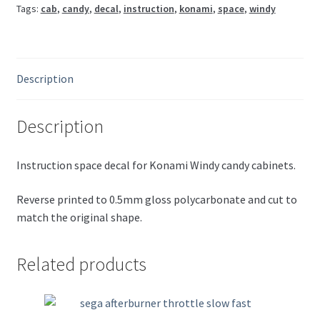
Tags:
cab
,
candy
,
decal
,
instruction
,
konami
,
space
,
windy
Description
Description
Instruction space decal for Konami Windy candy cabinets.
Reverse printed to 0.5mm gloss polycarbonate and cut to
match the original shape.
Related products