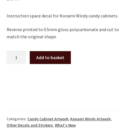
Instruction space decal for Konami Windy candy cabinets.
Reverse printed to 0.5mm gloss polycarbonate and cut to
match the original shape.
Konami
Add to basket
Windy
instruction
space
decal
quantity
Categories:
Candy Cabinet Artwork
,
Konami Windy Artwork
,
Other Decals and Stickers
,
What's New