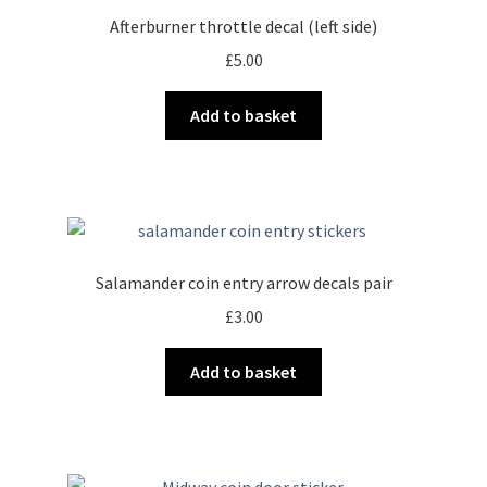
Afterburner throttle decal (left side)
£
5.00
Add to basket
Salamander coin entry arrow decals pair
£
3.00
Add to basket