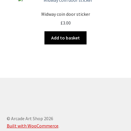
Midway coin door sticker
£
3.00
Add to basket
© Arcade Art Shop 2026
Built with WooCommerce
.