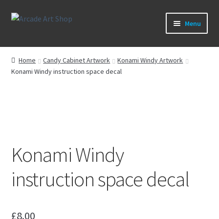
Skip
Skip
Menu
to
to
navigation
content
What’s New
Home
Candy Cabinet Artwork
Konami Windy Artwork
Konami Windy instruction space decal
Perspex/Plexi Art
Expand
Artwork
child
menu
Expand
Sega Games
child
menu
Konami Windy
Expand
New Parts & Original Art
child
instruction space decal
menu
£
8.00