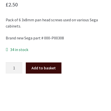
£
2.50
Pack of 6 3x8mm pan head screws used on various Sega
cabinets.
Brand new Sega part # 000-P00308
34 in stock
M3x8mm
Add to basket
pan
head
screw
pack
of
6
*NEW*