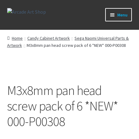
Skip
Skip
Menu
to
to
navigation
content
What’s New
Home
Candy Cabinet Artwork
Sega Naomi Universal Parts &
Artwork
M3x8mm pan head screw pack of 6 *NEW* 000-P00308
Perspex/Plexi Art
Artwork
Sega Games
M3x8mm pan head
New Parts & Original Art
screw pack of 6 *NEW*
000-P00308