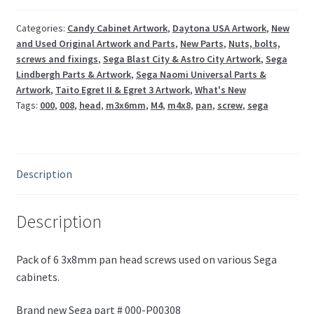
000-
P00308
Categories:
Candy Cabinet Artwork
,
Daytona USA Artwork
,
New
and Used Original Artwork and Parts
,
New Parts
,
Nuts, bolts,
quantity
screws and fixings
,
Sega Blast City & Astro City Artwork
,
Sega
Lindbergh Parts & Artwork
,
Sega Naomi Universal Parts &
Artwork
,
Taito Egret II & Egret 3 Artwork
,
What's New
Tags:
000
,
008
,
head
,
m3x6mm
,
M4
,
m4x8
,
pan
,
screw
,
sega
Description
Description
Pack of 6 3x8mm pan head screws used on various Sega
cabinets.
Brand new Sega part # 000-P00308