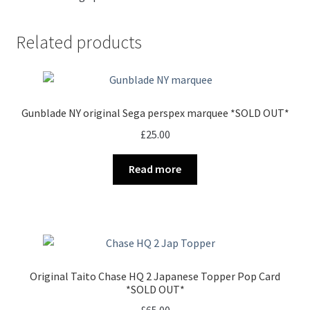
Related products
Gunblade NY original Sega perspex marquee *SOLD OUT*
£
25.00
Read more
Original Taito Chase HQ 2 Japanese Topper Pop Card
*SOLD OUT*