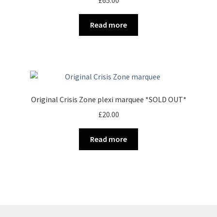
£
65.00
Read more
Original Crisis Zone plexi marquee *SOLD OUT*
£
20.00
Read more