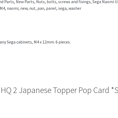
nd Parts
,
New Parts
,
Nuts, bolts, screws and fixings
,
Sega Naomi Un
M4
,
naomi
,
new
,
nut
,
pan
,
panel
,
sega
,
washer
ny Sega cabinets, M4 x 12mm. 6 pieces.
se HQ 2 Japanese Topper Pop Card 