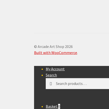
© Arcade Art Shop 2026
Built with WooCommerce
.
My Account
Search
Search
Search
for:
Basket
0