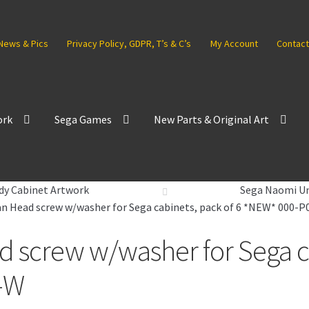
News & Pics
Privacy Policy, GDPR, T’s & C’s
My Account
Contact
ork
Sega Games
New Parts & Original Art
dy Cabinet Artwork
Sega Naomi Un
 Head screw w/washer for Sega cabinets, pack of 6 *NEW* 000-
screw w/washer for Sega cab
-W