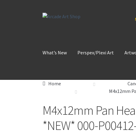
Skip
Skip
to
to
navigation
content
What’s New
Perspex/Plexi Art
Artw
Home
Can
M4x12mm Pan
M4x12mm Pan Head 
*NEW* 000-P00412