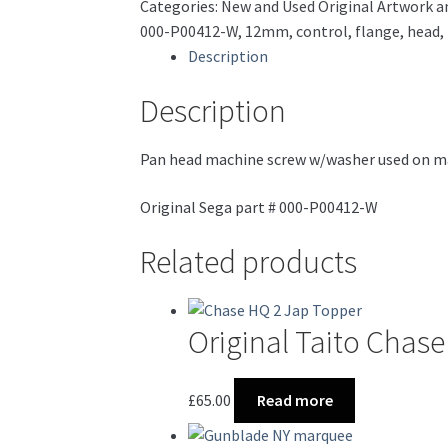
Categories:
New and Used Original Artwork a
6
000-P00412-W
,
12mm
,
control
,
flange
,
head
,
*NEW*
Description
000-
P00412-
Description
W
quantity
Pan head machine screw w/washer used on ma
Original Sega part # 000-P00412-W
Related products
Original Taito Cha
£
65.00
Read more