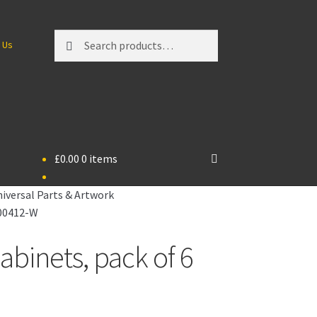
Search
Search
 Us
for:
£
0.00
0 items
iversal Parts & Artwork
P00412-W
inets, pack of 6