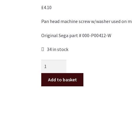
£
4.10
Pan head machine screw w/washer used on ma
Original Sega part # 000-P00412-W
34 in stock
M4x12mm
Pan
Head
Add to basket
screw
w/washer
for
Sega
cabinets,
pack
of