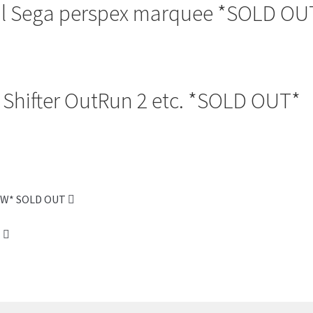
al Sega perspex marquee *SOLD OU
Shifter OutRun 2 etc. *SOLD OUT*
NEW* SOLD OUT