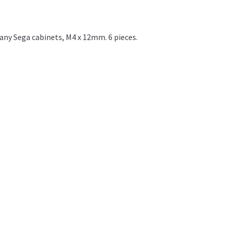
ny Sega cabinets, M4 x 12mm. 6 pieces.