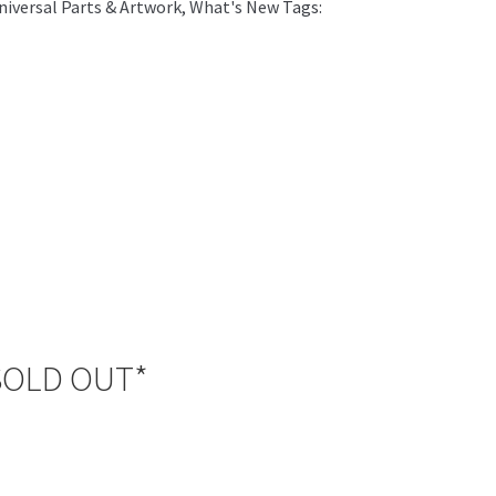
iversal Parts & Artwork
,
What's New
Tags:
*SOLD OUT*