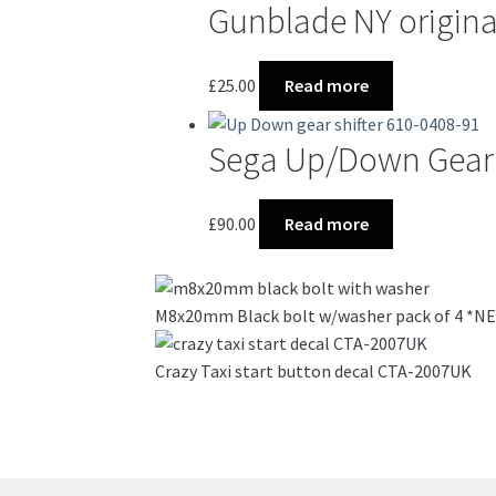
Gunblade NY origin
£
25.00
Read more
Sega Up/Down Gear 
£
90.00
Read more
M8x20mm Black bolt w/washer pack of 4 *
Crazy Taxi start button decal CTA-2007UK