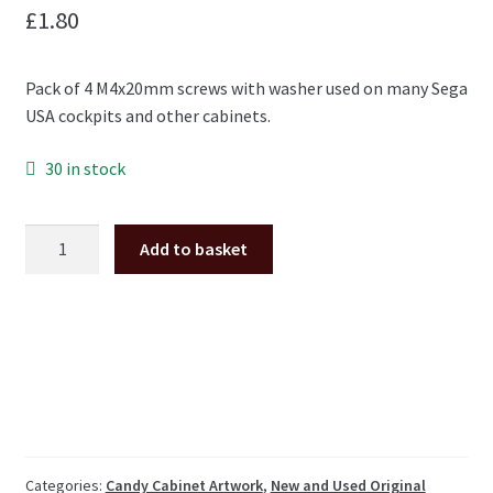
£
1.80
Pack of 4 M4x20mm screws with washer used on many Sega
USA cockpits and other cabinets.
30 in stock
M4x20mm
Add to basket
torx
screw
with
washer
pack
of
4
*NEW*
quantity
Categories:
Candy Cabinet Artwork
,
New and Used Original