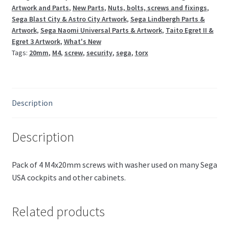
Artwork and Parts
,
New Parts
,
Nuts, bolts, screws and fixings
,
Sega Blast City & Astro City Artwork
,
Sega Lindbergh Parts &
Artwork
,
Sega Naomi Universal Parts & Artwork
,
Taito Egret II &
Egret 3 Artwork
,
What's New
Tags:
20mm
,
M4
,
screw
,
security
,
sega
,
torx
Description
Description
Pack of 4 M4x20mm screws with washer used on many Sega
USA cockpits and other cabinets.
Related products