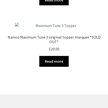
£35.00.
£25.00.
Namco Maximum Tune 3 original topper marquee *SOLD
OUT*
£
20.00
Read more