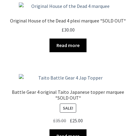
Original House of the Dead 4 plexi marquee *SOLD OUT*
£
30.00
Read more
Battle Gear 4 original Taito Japanese topper marquee
*SOLD OUT*
SALE!
Original
Current
£
35.00
£
25.00
price
price
was:
is:
Read more