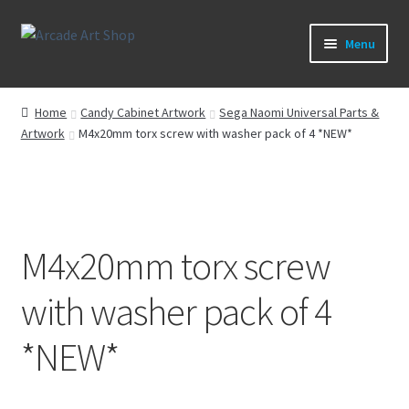
Skip
Skip
Menu
to
to
navigation
content
What’s New
Home
Candy Cabinet Artwork
Sega Naomi Universal Parts &
Artwork
M4x20mm torx screw with washer pack of 4 *NEW*
Perspex/Plexi Art
Artwork
Sega Games
M4x20mm torx screw
New Parts & Original Art
with washer pack of 4
*NEW*