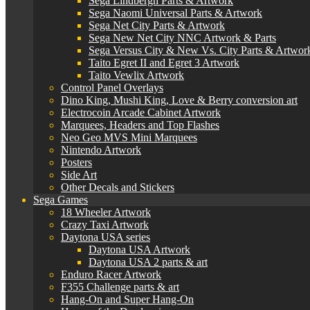
Sega Lindbergh Parts & Artwork
Sega Naomi Universal Parts & Artwork
Sega Net City Parts & Artwork
Sega New Net City NNC Artwork & Parts
Sega Versus City & New Vs. City Parts & Artwor
Taito Egret II and Egret 3 Artwork
Taito Vewlix Artwork
Control Panel Overlays
Dino King, Mushi King, Love & Berry conversion art
Electrocoin Arcade Cabinet Artwork
Marquees, Headers and Top Flashes
Neo Geo MVS Mini Marquees
Nintendo Artwork
Posters
Side Art
Other Decals and Stickers
Sega Games
18 Wheeler Artwork
Crazy Taxi Artwork
Daytona USA series
Daytona USA Artwork
Daytona USA 2 parts & art
Enduro Racer Artwork
F355 Challenge parts & art
Hang-On and Super Hang-On