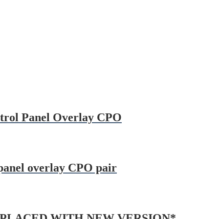
ontrol Panel Overlay CPO
 panel overlay CPO pair
 *REPLACED WITH NEW VERSION*