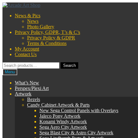
Skip
Skip
to
to
News & Pics
navigation
content
News
Photo Gallery
Privacy Policy, GDPR, T’s & C’s
Privacy Policy & GDPR
Terms & Conditions
My Account
Contact Us
Search
Search
for:
Menu
What’s New
Perspex/Plexi Art
Artwork
Bezels
Candy Cabinet Artwork & Parts
New Sega Control Panels with Overlays
Jaleco Pony Artwork
Konami Windy Artwork
Sega Aero City Artwork
Sega Blast City & Astro City Artwork