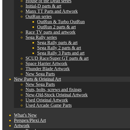
House of the Dead series
Initial-D parts & art
Manx TT Parts and Artwork
OutRun series
OutRun & Turbo OutRun
OutRun 2 parts & art
Race TV parts and artwork
Sega Rally series
Sega Rally parts & art
Sega Rally 2 parts & art
Sega Rally 3 Parts and art
SCUD Race/Super GT parts & art
Space Harrier Artwork
Thunder Blade Artwork
New Sega Parts
New Parts & Original Art
New Sega Parts
Nuts, bolts, screws and fixings
New-Old-Stock Original Artwork
Used Original Artwork
Used Arcade Game Parts
What’s New
Perspex/Plexi Art
Artwork