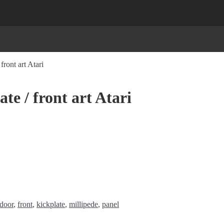
front art Atari
te / front art Atari
door
,
front
,
kickplate
,
millipede
,
panel