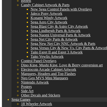
Bezels
Candy Cabinet Artwork & Parts
New Sega Control Panels with Overlays
Jaleco Pony Artwork
Konami Windy Artwork
Sega Aero City Artwork
Sega Blast City & Astro City Artwork
Sega Lindbergh Parts & Artwork
Sega Naomi Universal Parts & Artwork
Sega Net City Parts & Artwork
Sega New Net City NNC Artwork & Parts
Sega Versus City & New Vs. City Parts & Artwor
Taito Egret II and Egret 3 Artwork
Taito Vewlix Artwork
Control Panel Overlays
Dino King, Mushi King, Love & Berry conversion art
Electrocoin Arcade Cabinet Artwork
Marquees, Headers and Top Flashes
Neo Geo MVS Mini Marquees
Nintendo Artwork
Posters
Side Art
Other Decals and Stickers
Sega Games
18 Wheeler Artwork