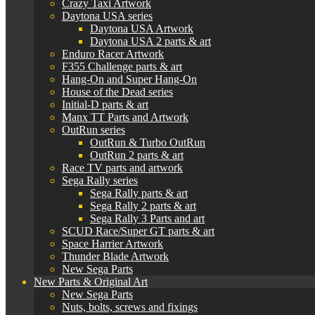
Crazy Taxi Artwork
Daytona USA series
Daytona USA Artwork
Daytona USA 2 parts & art
Enduro Racer Artwork
F355 Challenge parts & art
Hang-On and Super Hang-On
House of the Dead series
Initial-D parts & art
Manx TT Parts and Artwork
OutRun series
OutRun & Turbo OutRun
OutRun 2 parts & art
Race TV parts and artwork
Sega Rally series
Sega Rally parts & art
Sega Rally 2 parts & art
Sega Rally 3 Parts and art
SCUD Race/Super GT parts & art
Space Harrier Artwork
Thunder Blade Artwork
New Sega Parts
New Parts & Original Art
New Sega Parts
Nuts, bolts, screws and fixings