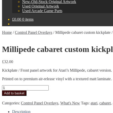
New-Old-Stock Original Artwork
Used Original Artwork
Used Arcade Game Parts
£
0.00
0 items
Home
/
Control Panel Overlays
/
Millipede cabaret custom kickplate / 
Millipede cabaret custom kickpla
£
32.00
Kickplate / Front panel artwork for Atari’s Millipede, cabaret version.
Printed on to premium air-release vinyl with a textured matt laminate.
Millipede
cabaret
Add to basket
custom
kickplate
Categories:
Control Panel Overlays
,
What's New
Tags:
atari
,
cabaret
,
/
front
Description