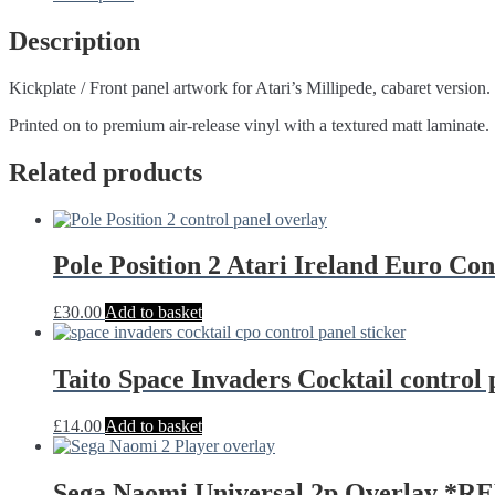
art
Atari
Description
quantity
Kickplate / Front panel artwork for Atari’s Millipede, cabaret version.
Printed on to premium air-release vinyl with a textured matt laminate.
Related products
Pole Position 2 Atari Ireland Euro C
£
30.00
Add to basket
Taito Space Invaders Cocktail control
£
14.00
Add to basket
Sega Naomi Universal 2p Overlay