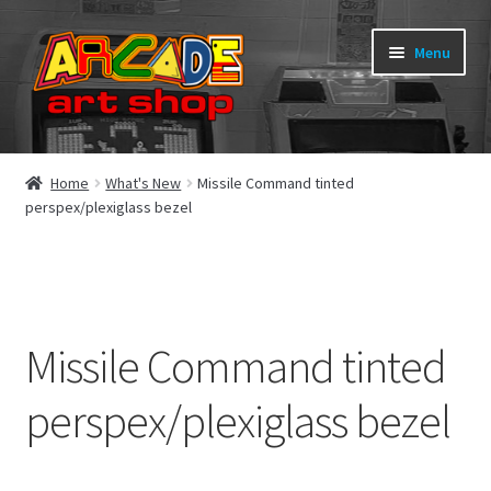
Skip
Skip
Menu
to
to
navigation
content
What’s New
Home
What's New
Missile Command tinted
perspex/plexiglass bezel
Perspex/Plexi Art
Expand
Artwork
child
menu
Expand
Sega Games
Missile Command tinted
child
menu
Expand
New Parts & Original Art
perspex/plexiglass bezel
child
menu