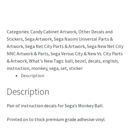
(English)
quantity
Categories:
Candy Cabinet Artwork
,
Other Decals and
Stickers
,
Sega Artwork
,
Sega Naomi Universal Parts &
Artwork
,
Sega Net City Parts & Artwork
,
Sega New Net City
NNC Artwork & Parts
,
Sega Versus City & New Vs. City Parts
& Artwork
,
What's New
Tags:
ball
,
bezel
,
decals
,
english
,
instruction
,
monkey
,
sega
,
set
,
sticker
Description
Description
Pair of instruction decals for Sega’s Monkey Ball.
Printed on to thick premium grade adhesive vinyl.