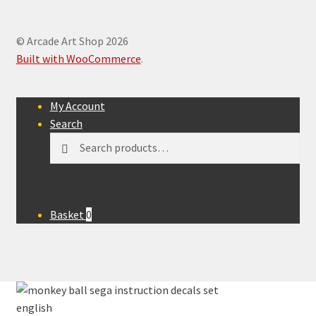
© Arcade Art Shop 2026
Built with WooCommerce
.
My Account
Search
Search
Search
for:
Basket
0