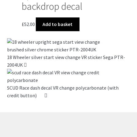
backdrop decal
£
52.00
Add to basket
18 Wheeler silver start view change VR sticker Sega PTR-
2004UK
SCUD Race dash decal VR change polycarbonate (with
credit button)