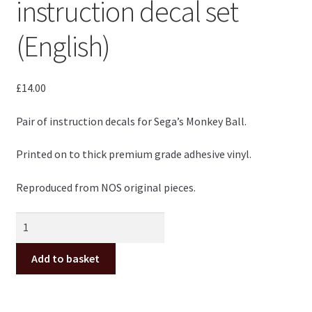
instruction decal set
(English)
£
14.00
Pair of instruction decals for Sega’s Monkey Ball.
Printed on to thick premium grade adhesive vinyl.
Reproduced from NOS original pieces.
Monkey
Ball
Sega
Add to basket
instruction
decal
set