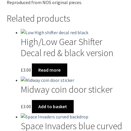
Reproduced from NOS original pieces.
Related products
High/Low Gear Shifter
Decal red & black version
£
3.00
Read more
Midway coin door sticker
£
3.00
Add to basket
Space Invaders blue curved