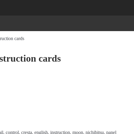
ruction cards
struction cards
il
,
control
,
cresta
,
english
,
instruction
,
moon
,
nichibitsu
,
panel