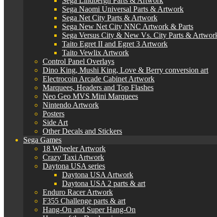
Sega Lindbergh Parts & Artwork
Sega Naomi Universal Parts & Artwork
Sega Net City Parts & Artwork
Sega New Net City NNC Artwork & Parts
Sega Versus City & New Vs. City Parts & Artwor
Taito Egret II and Egret 3 Artwork
Taito Vewlix Artwork
Control Panel Overlays
Dino King, Mushi King, Love & Berry conversion art
Electrocoin Arcade Cabinet Artwork
Marquees, Headers and Top Flashes
Neo Geo MVS Mini Marquees
Nintendo Artwork
Posters
Side Art
Other Decals and Stickers
Sega Games
18 Wheeler Artwork
Crazy Taxi Artwork
Daytona USA series
Daytona USA Artwork
Daytona USA 2 parts & art
Enduro Racer Artwork
F355 Challenge parts & art
Hang-On and Super Hang-On