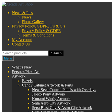
Skip
Skip
to
to
News & Pics
navigation
content
News
Photo Gallery
Privacy Policy, GDPR, T’s & C’s
Privacy Policy & GDPR
Terms & Conditions
My Account
Contact Us
Search
Search
for:
Menu
What’s New
Perspex/Plexi Art
Artwork
Bezels
Candy Cabinet Artwork & Parts
New Sega Control Panels with Overlays
Jaleco Pony Artwork
Konami Windy Artwork
Sega Aero City Artwork
Sega Blast City & Astro City Artwork