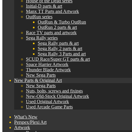
House of the Dead series
Initial-D parts & art
Manx TT Parts and Artwork
OutRun series
OutRun & Turbo OutRun
OutRun 2 parts & art
Race TV parts and artwork
Sega Rally series
Sega Rally parts & art
Sega Rally 2 parts & art
Sega Rally 3 Parts and art
SCUD Race/Super GT parts & art
Space Harrier Artwork
Thunder Blade Artwork
New Sega Parts
New Parts & Original Art
New Sega Parts
Nuts, bolts, screws and fixings
New-Old-Stock Original Artwork
Used Original Artwork
Used Arcade Game Parts
What’s New
Perspex/Plexi Art
Artwork