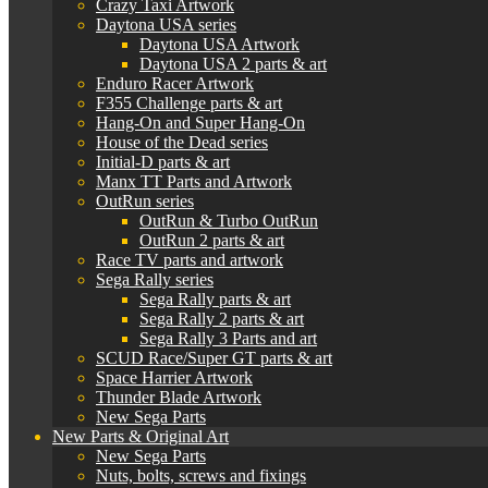
Crazy Taxi Artwork
Daytona USA series
Daytona USA Artwork
Daytona USA 2 parts & art
Enduro Racer Artwork
F355 Challenge parts & art
Hang-On and Super Hang-On
House of the Dead series
Initial-D parts & art
Manx TT Parts and Artwork
OutRun series
OutRun & Turbo OutRun
OutRun 2 parts & art
Race TV parts and artwork
Sega Rally series
Sega Rally parts & art
Sega Rally 2 parts & art
Sega Rally 3 Parts and art
SCUD Race/Super GT parts & art
Space Harrier Artwork
Thunder Blade Artwork
New Sega Parts
New Parts & Original Art
New Sega Parts
Nuts, bolts, screws and fixings