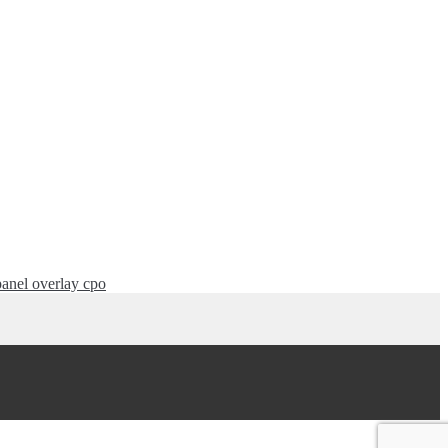
anel overlay cpo