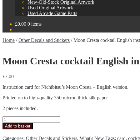
New-Old-Stock Original Artwork
Used Original Artwork
Used Arcade Game Parts
£
0.00
0 items
Home
/
Other Decals and Stickers
/
Moon Cresta cocktail English inst
Moon Cresta cocktail English in
£
7.00
Instruction card for Nichibitsu’s Moon Cresta – English version.
Printed on to high-quality 350 micron thick silk paper.
2 pieces included.
Moon
Cresta
Add to basket
cocktail
English
Categories:
Other Decals and Stickers
,
What's New
Tags:
card
,
cockta