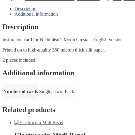
instruction
cards
Description
quantity
Additional information
Description
Instruction card for Nichibitsu’s Moon Cresta – English version.
Printed on to high-quality 350 micron thick silk paper.
2 pieces included.
Additional information
Number of cards
Single, Twin Pack
Related products