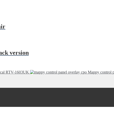
ir
ack version
decal RTV-1603UK
Mappy control p