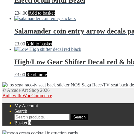
Electrocoin Midi Bezel
£
34.00
Add to basket
Salamander coin entry arrow decals pa
£
3.00
Add to basket
High/Low Gear Shifter Decal red & bl
£
3.00
Read more
NOS Sega Race-TV seat back 
© Arcade Art Shop 2026
Built with WooCommerce
.
My Account
Search
Search
Search
for:
Basket
0