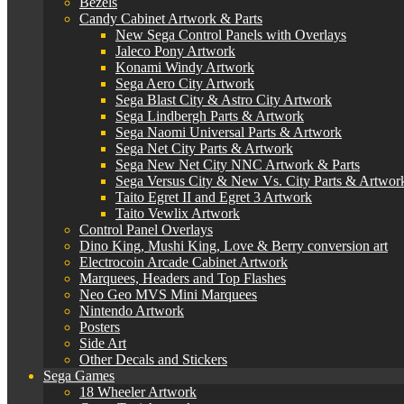
Bezels
Candy Cabinet Artwork & Parts
New Sega Control Panels with Overlays
Jaleco Pony Artwork
Konami Windy Artwork
Sega Aero City Artwork
Sega Blast City & Astro City Artwork
Sega Lindbergh Parts & Artwork
Sega Naomi Universal Parts & Artwork
Sega Net City Parts & Artwork
Sega New Net City NNC Artwork & Parts
Sega Versus City & New Vs. City Parts & Artwor
Taito Egret II and Egret 3 Artwork
Taito Vewlix Artwork
Control Panel Overlays
Dino King, Mushi King, Love & Berry conversion art
Electrocoin Arcade Cabinet Artwork
Marquees, Headers and Top Flashes
Neo Geo MVS Mini Marquees
Nintendo Artwork
Posters
Side Art
Other Decals and Stickers
Sega Games
18 Wheeler Artwork