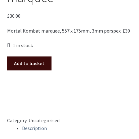
£
30.00
Mortal Kombat marquee, 557 x 175mm, 3mm perspex. £30
1 in stock
Mortal
Add to basket
Kombat
custom
marquee
quantity
Category:
Uncategorised
Description