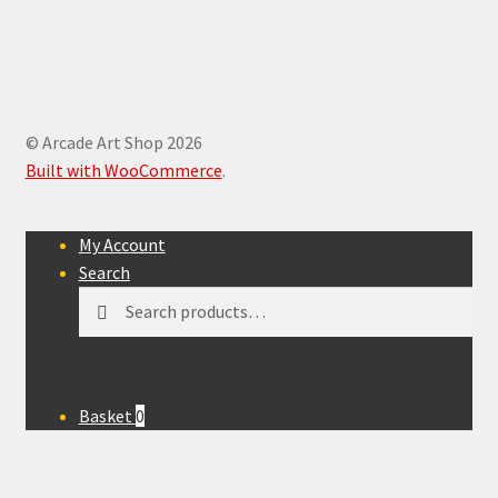
© Arcade Art Shop 2026
Built with WooCommerce
.
My Account
Search
Search
Search
for:
Basket
0