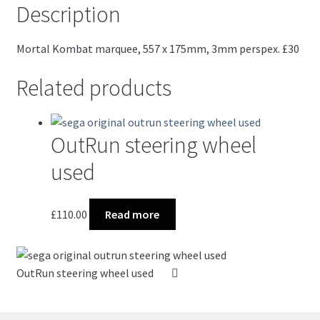
Description
Mortal Kombat marquee, 557 x 175mm, 3mm perspex. £30
Related products
OutRun steering wheel
used
£
110.00
Read more
OutRun steering wheel used