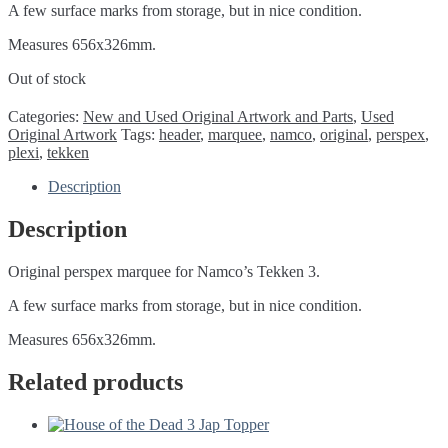
A few surface marks from storage, but in nice condition.
Measures 656x326mm.
Out of stock
Categories:
New and Used Original Artwork and Parts
,
Used
Original Artwork
Tags:
header
,
marquee
,
namco
,
original
,
perspex
,
plexi
,
tekken
Description
Description
Original perspex marquee for Namco’s Tekken 3.
A few surface marks from storage, but in nice condition.
Measures 656x326mm.
Related products