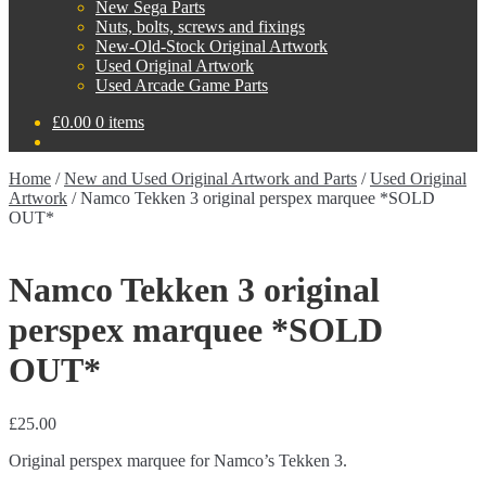
New Sega Parts
Nuts, bolts, screws and fixings
New-Old-Stock Original Artwork
Used Original Artwork
Used Arcade Game Parts
£
0.00
0 items
Home
/
New and Used Original Artwork and Parts
/
Used Original
Artwork
/
Namco Tekken 3 original perspex marquee *SOLD
OUT*
Namco Tekken 3 original
perspex marquee *SOLD
OUT*
£
25.00
Original perspex marquee for Namco’s Tekken 3.