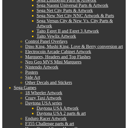
Sega Lindbergh Parts & Artwork
Sega Naomi Universal Parts & Artwork
Sega Net City Parts & Artwork
Sega New Net City NNC Artwork & Parts
Sega Versus City & New Vs. City Parts &
Artwork
Taito Egret II and Egret 3 Artwork
Taito Vewlix Artwork
Control Panel Overlays
Dino King, Mushi King, Love & Berry conversion art
Electrocoin Arcade Cabinet Artwork
Marquees, Headers and Top Flashes
Neo Geo MVS Mini Marquees
Nintendo Artwork
Posters
Side Art
Other Decals and Stickers
Sega Games
18 Wheeler Artwork
Crazy Taxi Artwork
Daytona USA series
Daytona USA Artwork
Daytona USA 2 parts & art
Enduro Racer Artwork
F355 Challenge parts & art