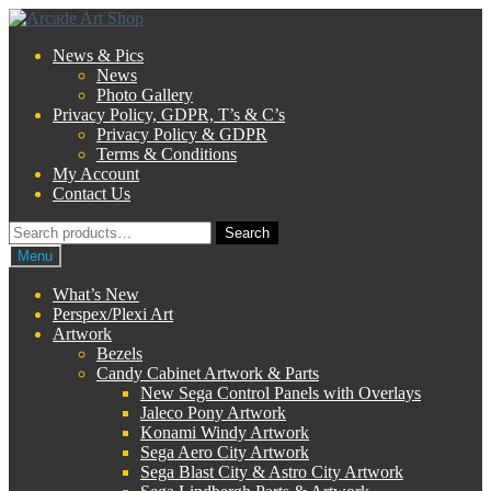
Skip
Skip
to
to
News & Pics
navigation
content
News
Photo Gallery
Privacy Policy, GDPR, T’s & C’s
Privacy Policy & GDPR
Terms & Conditions
My Account
Contact Us
Search
Search
for:
Menu
What’s New
Perspex/Plexi Art
Artwork
Bezels
Candy Cabinet Artwork & Parts
New Sega Control Panels with Overlays
Jaleco Pony Artwork
Konami Windy Artwork
Sega Aero City Artwork
Sega Blast City & Astro City Artwork