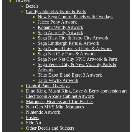
Artwork
Bezels
Candy Cabinet Artwork & Parts
New Sega Control Panels with Overlays
Jaleco Pony Artwork
Konami Windy Artwork
Sega Aero City Artwork
Sega Blast City & Astro City Artwork
Sega Lindbergh Parts & Artwork
Sega Naomi Universal Parts & Artwork
Sega Net City Parts & Artwork
Sega New Net City NNC Artwork & Parts
Sega Versus City & New Vs. City Parts &
Artwork
Taito Egret II and Egret 3 Artwork
Taito Vewlix Artwork
Control Panel Overlays
Dino King, Mushi King, Love & Berry conversion art
Electrocoin Arcade Cabinet Artwork
Marquees, Headers and Top Flashes
Neo Geo MVS Mini Marquees
Nintendo Artwork
Posters
Side Art
Other Decals and Stickers