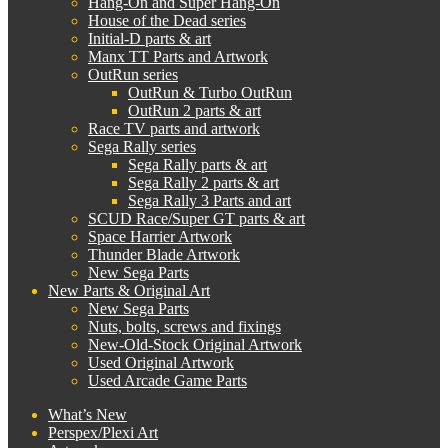
Hang-On and Super Hang-On
House of the Dead series
Initial-D parts & art
Manx TT Parts and Artwork
OutRun series
OutRun & Turbo OutRun
OutRun 2 parts & art
Race TV parts and artwork
Sega Rally series
Sega Rally parts & art
Sega Rally 2 parts & art
Sega Rally 3 Parts and art
SCUD Race/Super GT parts & art
Space Harrier Artwork
Thunder Blade Artwork
New Sega Parts
New Parts & Original Art
New Sega Parts
Nuts, bolts, screws and fixings
New-Old-Stock Original Artwork
Used Original Artwork
Used Arcade Game Parts
What’s New
Perspex/Plexi Art