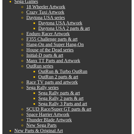
Sega Games
18 Wheeler Artwork
Crazy Taxi Artwork
Daytona USA series
Daytona USA Artwork
Daytona USA 2 parts & art
Enduro Racer Artwork
F355 Challenge parts & art
Hang-On and Super Hang-On
House of the Dead series
Initial-D parts & art
Manx TT Parts and Artwork
OutRun series
OutRun & Turbo OutRun
OutRun 2 parts & art
Race TV parts and artwork
Sega Rally series
Sega Rally parts & art
Sega Rally 2 parts & art
Sega Rally 3 Parts and art
SCUD Race/Super GT parts & art
Space Harrier Artwork
Thunder Blade Artwork
New Sega Parts
New Parts & Original Art