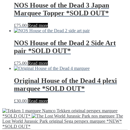
NOS House of the Dead 3 Japan
Marquee Topper *SOLD OUT*
£
75.00
Read more
NOS House of the Dead 2 Side Art
pair *SOLD OUT*
£
75.00
Read more
Original House of the Dead 4 plexi
marquee *SOLD OUT*
£
30.00
Read more
Namco Tekken original perspex marquee
*SOLD OUT*
The
Lost World Jurassic Park original Sega perspex marquee *NEW*
*SOLD OUT*