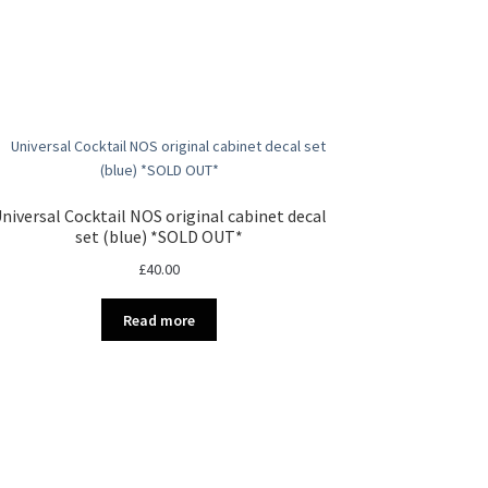
niversal Cocktail NOS original cabinet decal
set (blue) *SOLD OUT*
£
40.00
Read more