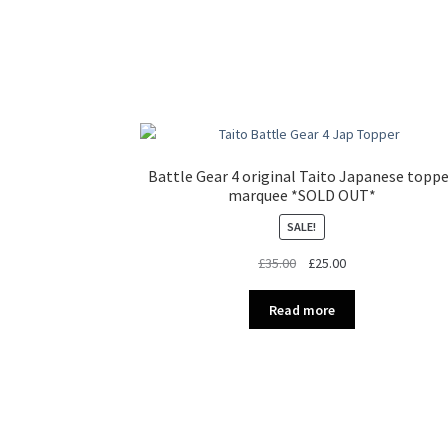
Battle Gear 4 original Taito Japanese topp
marquee *SOLD OUT*
SALE!
Original
Current
£
35.00
£
25.00
price
price
was:
is:
Read more
£35.00.
£25.00.