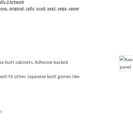
lly 2 Artwork
,
nos
,
original
,
rally
,
scud
,
seat
,
sega
,
upper
e built cabinets. Adhesive backed.
will fit other Japanese built games like
!