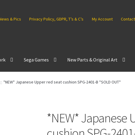
News & Pics
Privacy Policy, GDPR, T’s & C’s
My Account
Contact
ork
Sega Games
New Parts & Original Art
*NEW* Japanese Upper red seat cushion SPG-2401-B *SOLD OUT*
*NEW* Japanese U
cushion SPG-2401