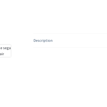
Description