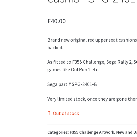
£
40.00
Brand new original red upper seat cushions
backed.
As fitted to F355 Challenge, Sega Rally 2, 
games like OutRun 2 etc.
Sega part # SPG-2401-B
Very limited stock, once they are gone the
Out of stock
Categories:
F355 Challenge Artwork
,
New and Us