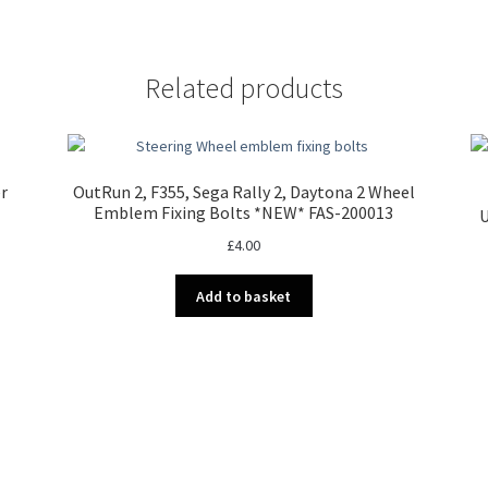
Related products
er
OutRun 2, F355, Sega Rally 2, Daytona 2 Wheel
Emblem Fixing Bolts *NEW* FAS-200013
U
£
4.00
Add to basket