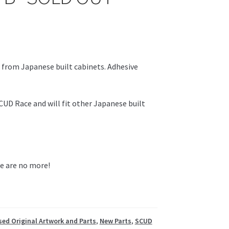
 from Japanese built cabinets. Adhesive
SCUD Race and will fit other Japanese built
re are no more!
ed Original Artwork and Parts
,
New Parts
,
SCUD