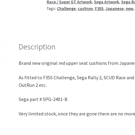
Race / Super GT Artwork
,
Sega Artwork
,
Sega Ra
Tags:
Challenge
,
cushion
,
F355
,
Japanese
,
new
Description
Brand new original red upper seat cushions from Japanes
As fitted to F355 Challenge, Sega Rally 2, SCUD Race and 
OutRun 2 etc.
Sega part # SPG-2401-B
Very limited stock, once they are gone there are no more