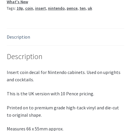
What's New
Tags:
10p
,
coin
,
insert
,
nintendo
,
pence
,
ten
,
uk
Description
Description
Insert coin decal for Nintendo cabinets. Used on uprights
and cocktails.
This is the UK version with 10 Pence pricing.
Printed on to premium grade high-tack vinyl and die-cut
to original shape.
Measures 66 x 55mm approx.