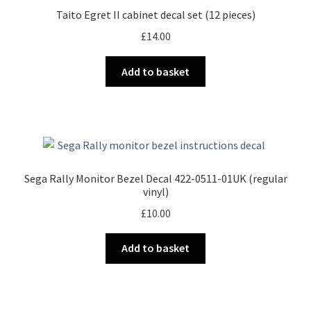
Taito Egret II cabinet decal set (12 pieces)
£
14.00
Add to basket
Sega Rally Monitor Bezel Decal 422-0511-01UK (regular
vinyl)
£
10.00
Add to basket