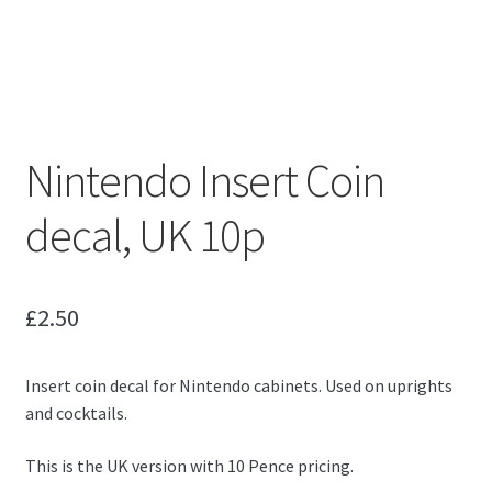
Nintendo Insert Coin
decal, UK 10p
£
2.50
Insert coin decal for Nintendo cabinets. Used on uprights
and cocktails.
This is the UK version with 10 Pence pricing.