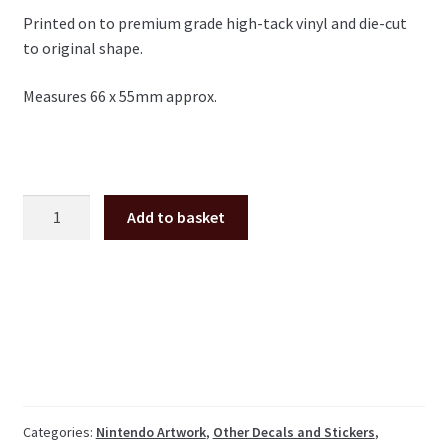
Printed on to premium grade high-tack vinyl and die-cut
to original shape.
Measures 66 x 55mm approx.
Nintendo
Add to basket
Insert
Coin
decal,
UK
10p
quantity
Categories:
Nintendo Artwork
,
Other Decals and Stickers
,