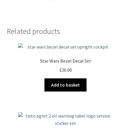
Related products
Star Wars Bezel Decal Set
£
26.00
Add to basket