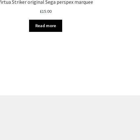
Virtua Striker original Sega perspex marquee
£
15.00
Read more