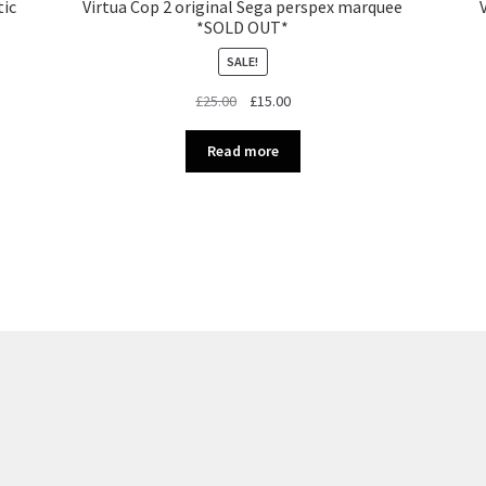
tic
Virtua Cop 2 original Sega perspex marquee
*SOLD OUT*
SALE!
Original
Current
£
25.00
£
15.00
price
price
was:
is:
Read more
£25.00.
£15.00.