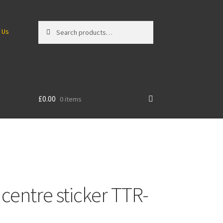
Search
Search
 Us
for:
£
0.00
0 items
centre sticker TTR-