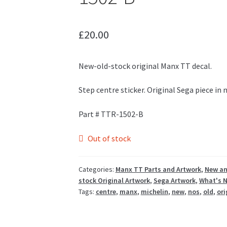
£
20.00
New-old-stock original Manx TT decal.
Step centre sticker. Original Sega piece in
Part # TTR-1502-B
Out of stock
Categories:
Manx TT Parts and Artwork
,
New an
stock Original Artwork
,
Sega Artwork
,
What's 
Tags:
centre
,
manx
,
michelin
,
new
,
nos
,
old
,
ori