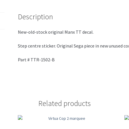
Description
New-old-stock original Manx TT decal.
Step centre sticker. Original Sega piece in new unused co
Part # TTR-1502-B
Related products