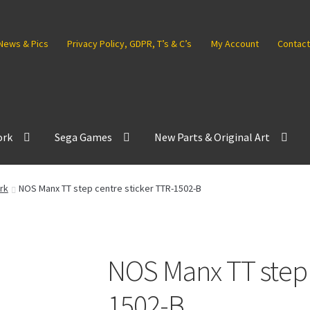
News & Pics
Privacy Policy, GDPR, T’s & C’s
My Account
Contact
ork
Sega Games
New Parts & Original Art
rk
NOS Manx TT step centre sticker TTR-1502-B
NOS Manx TT step 
1502-B