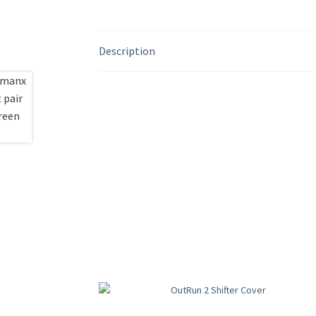
Description