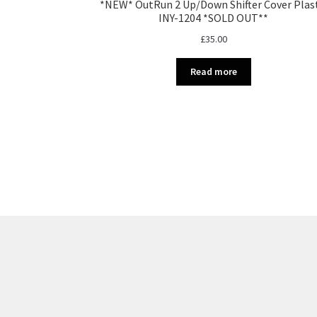
*NEW* OutRun 2 Up/Down Shifter Cover Plas
INY-1204 *SOLD OUT**
£
35.00
Read more