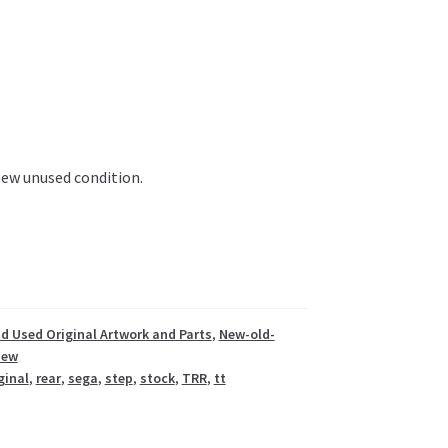
 new unused condition.
d Used Original Artwork and Parts
,
New-old-
New
ginal
,
rear
,
sega
,
step
,
stock
,
TRR
,
tt