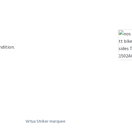
ndition.