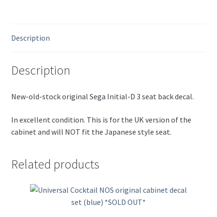
Description
Description
New-old-stock original Sega Initial-D 3 seat back decal.
In excellent condition. This is for the UK version of the
cabinet and will NOT fit the Japanese style seat.
Related products