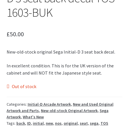
1603-BUK
£
50.00
New-old-stock original Sega Initial-D 3 seat back decal.
In excellent condition. This is for the UK version of the
cabinet and will NOT fit the Japanese style seat.
Out of stock
Categories:
Initial-D Arcade Artwork
,
New and Used Original
Artwork and Parts
,
New-old-stock Original Artwork
,
Sega
Artwork
,
What's New
Tags:
back
,
ID
,
initial
,
new
,
nos
,
original
,
seat
,
sega
,
TOS