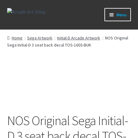
Skip
Skip
Menu
to
to
navigation
content
What’s New
Home
Sega Artwork
Initial-D Arcade Artwork
NOS Original
Sega Initial-D 3 seat back decal TOS-1603-BUK
Perspex/Plexi Art
Artwork
Sega Games
New Parts & Original Art
NOS Original Sega Initial-
D 3 seat back decal TOS-