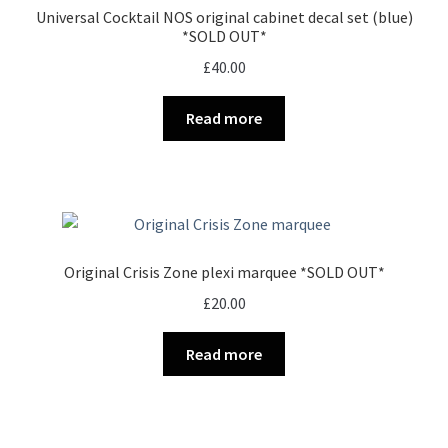
Universal Cocktail NOS original cabinet decal set (blue)
*SOLD OUT*
£
40.00
Read more
Original Crisis Zone plexi marquee *SOLD OUT*
£
20.00
Read more