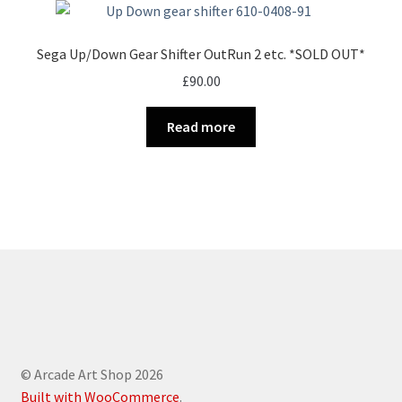
Sega Up/Down Gear Shifter OutRun 2 etc. *SOLD OUT*
£
90.00
Read more
© Arcade Art Shop 2026
Built with WooCommerce
.