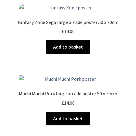
Fantasy Zone Sega large arcade poster 50 x 70cm
£
14.00
Add to basket
Muchi Muchi Pork large arcade poster 50 x 70cm
£
14.00
Add to basket