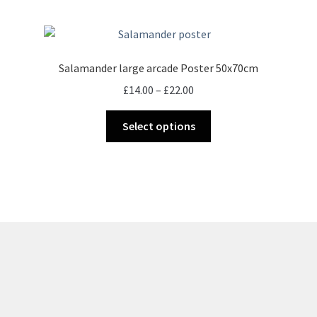
Salamander large arcade Poster 50x70cm
Price
£
14.00
–
£
22.00
range:
This
£14.00
Select options
product
through
has
£22.00
multiple
variants.
The
options
may
be
chosen
on
the