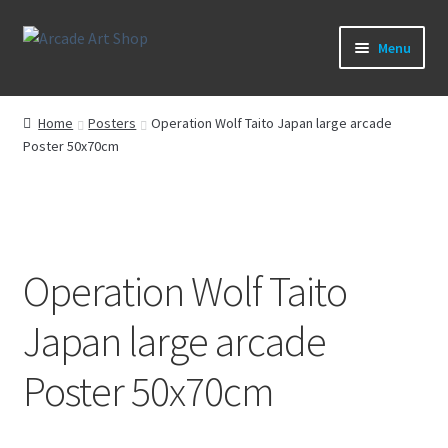
Skip
Skip
Menu
to
to
navigation
content
What’s New
Home
Posters
Operation Wolf Taito Japan large arcade
Poster 50x70cm
Perspex/Plexi Art
Expand
Artwork
child
menu
Expand
Sega Games
child
Operation Wolf Taito
menu
Expand
New Parts & Original Art
Japan large arcade
child
menu
Poster 50x70cm