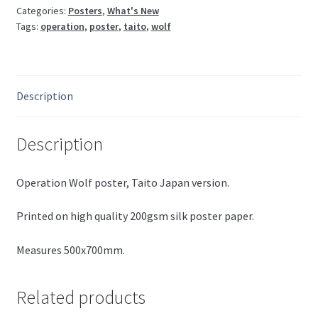
Categories:
Posters
,
What's New
Tags:
operation
,
poster
,
taito
,
wolf
Description
Description
Operation Wolf poster, Taito Japan version.
Printed on high quality 200gsm silk poster paper.
Measures 500x700mm.
Related products