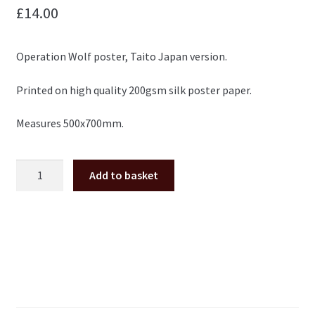
£
14.00
Operation Wolf poster, Taito Japan version.
Printed on high quality 200gsm silk poster paper.
Measures 500x700mm.
Operation
Add to basket
Wolf
Taito
Japan
large
arcade
Poster
50x70cm
quantity