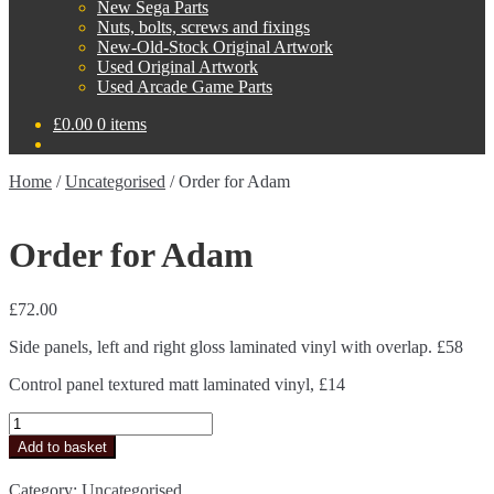
New Sega Parts
Nuts, bolts, screws and fixings
New-Old-Stock Original Artwork
Used Original Artwork
Used Arcade Game Parts
£
0.00
0 items
Home
/
Uncategorised
/
Order for Adam
Order for Adam
£
72.00
Side panels, left and right gloss laminated vinyl with overlap. £58
Control panel textured matt laminated vinyl, £14
Order
for
Add to basket
Adam
quantity
Category:
Uncategorised