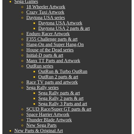
Sega Games
18 Wheeler Artwork
Crazy Taxi Artwork
Daytona USA series
Daytona USA Artwork
Daytona USA 2 parts & art
Enduro Racer Artwork
F355 Challenge parts & art
Hang-On and Super Hang-On
House of the Dead series
Initial-D parts & art
Manx TT Parts and Artwork
OutRun series
OutRun & Turbo OutRun
OutRun 2 parts & art
Race TV parts and artwork
Sega Rally series
Sega Rally parts & art
Sega Rally 2 parts & art
Sega Rally 3 Parts and art
SCUD Race/Super GT parts & art
Space Harrier Artwork
Thunder Blade Artwork
New Sega Parts
New Parts & Original Art