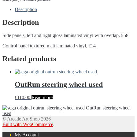
Description
Description
Side panels, left and right gloss laminated vinyl with overlap. £58
Control panel textured matt laminated vinyl, £14
Related products
OutRun steering wheel used
£
110.00
Read more
OutRun steering wheel
used
© Arcade Art Shop 2026
Built with WooCommerce
.
My Account