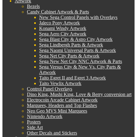
Artwork
Bezels
Candy Cabinet Artwork & Parts
New Sega Control Panels with Overlays
Jaleco Pony Artwork
Konami Windy Artwork
Sega Aero City Artwork
Sega Blast City & Astro City Artwork
Sega Lindbergh Parts & Artwork
Sega Naomi Universal Parts & Artwork
Sega Net City Parts & Artwork
Sega New Net City NNC Artwork & Parts
Sega Versus City & New Vs. City Parts &
Artwork
Taito Egret II and Egret 3 Artwork
Taito Vewlix Artwork
Control Panel Overlays
Dino King, Mushi King, Love & Berry conversion art
Electrocoin Arcade Cabinet Artwork
Marquees, Headers and Top Flashes
Neo Geo MVS Mini Marquees
Nintendo Artwork
Posters
Side Art
Other Decals and Stickers