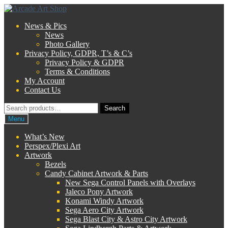
Skip
Skip
to
to
News & Pics
navigation
content
News
Photo Gallery
Privacy Policy, GDPR, T’s & C’s
Privacy Policy & GDPR
Terms & Conditions
My Account
Contact Us
Search
Search
for:
Menu
What’s New
Perspex/Plexi Art
Artwork
Bezels
Candy Cabinet Artwork & Parts
New Sega Control Panels with Overlays
Jaleco Pony Artwork
Konami Windy Artwork
Sega Aero City Artwork
Sega Blast City & Astro City Artwork