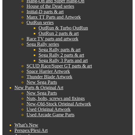
Hang-On and Super Hang-On
House of the Dead series
Initial-D parts & art
Manx TT Parts and Artwork
OutRun series
OutRun & Turbo OutRun
OutRun 2 parts & art
Race TV parts and artwork
Sega Rally series
Sega Rally parts & art
Sega Rally 2 parts & art
Sega Rally 3 Parts and art
SCUD Race/Super GT parts & art
Space Harrier Artwork
Thunder Blade Artwork
New Sega Parts
New Parts & Original Art
New Sega Parts
Nuts, bolts, screws and fixings
New-Old-Stock Original Artwork
Used Original Artwork
Used Arcade Game Parts
What’s New
Perspex/Plexi Art