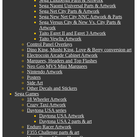
Sega Lindbergh Parts & Artwork
Sega Naomi Universal Parts & Artwork
Sega Net City Parts & Artwork
Sega New Net City NNC Artwork & Parts
Sega Versus City & New Vs. City Parts &
Artwork
Taito Egret II and Egret 3 Artwork
Taito Vewlix Artwork
Control Panel Overlays
Dino King, Mushi King, Love & Berry conversion art
Electrocoin Arcade Cabinet Artwork
Marquees, Headers and Top Flashes
Neo Geo MVS Mini Marquees
Nintendo Artwork
Posters
Side Art
Other Decals and Stickers
Sega Games
18 Wheeler Artwork
Crazy Taxi Artwork
Daytona USA series
Daytona USA Artwork
Daytona USA 2 parts & art
Enduro Racer Artwork
F355 Challenge parts & art