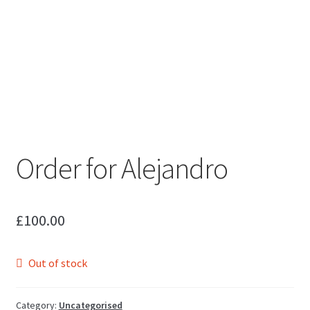
Order for Alejandro
£
100.00
Out of stock
Category:
Uncategorised