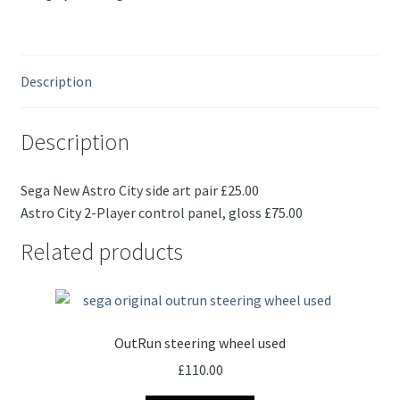
Description
Description
Sega New Astro City side art pair £25.00
Astro City 2-Player control panel, gloss £75.00
Related products
OutRun steering wheel used
£
110.00