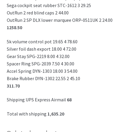
Sega cockpit seat rubber STC-1612 3 29.25
OutRun 2 red blind caps 2 44.00
OutRun 2 SP DLX lower marquee ORP-0511UK 2 24.00
1258.50
5k volume control pot 19.65 4 78.60
Silver foil dash export 18.00 4 72.00
Gear Stay SPG-2219 8.00 4 32.00
Spacer Ring SPG-2039 7.50 4 30.00
Accel Spring DYN-1303 18.00 3 54.00
Brake Rubber DYN-1302 22.55 2 45.10
311.70
Shipping UPS Express Airmail
68
Total with shipping
1,635.20