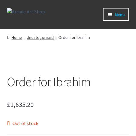
Skip
Skip
Menu
to
to
navigation
content
What’s New
Home
Uncategorised
Order for Ibrahim
Perspex/Plexi Art
Artwork
Order for Ibrahim
Sega Games
New Parts & Original Art
£
1,635.20
Out of stock