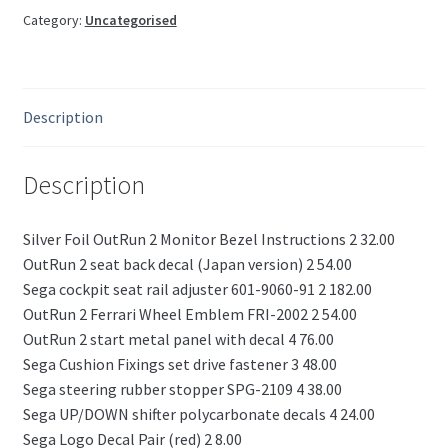
Category:
Uncategorised
Description
Description
Silver Foil OutRun 2 Monitor Bezel Instructions 2 32.00
OutRun 2 seat back decal (Japan version) 2 54.00
Sega cockpit seat rail adjuster 601-9060-91 2 182.00
OutRun 2 Ferrari Wheel Emblem FRI-2002 2 54.00
OutRun 2 start metal panel with decal 4 76.00
Sega Cushion Fixings set drive fastener 3 48.00
Sega steering rubber stopper SPG-2109 4 38.00
Sega UP/DOWN shifter polycarbonate decals 4 24.00
Sega Logo Decal Pair (red) 2 8.00