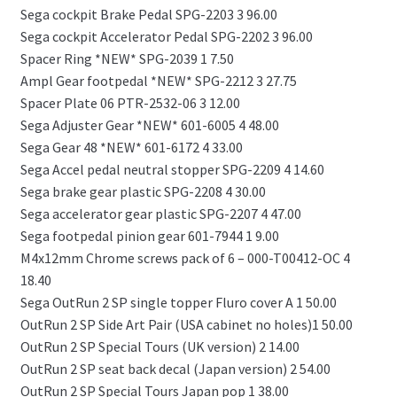
Sega cockpit Brake Pedal SPG-2203 3 96.00
Sega cockpit Accelerator Pedal SPG-2202 3 96.00
Spacer Ring *NEW* SPG-2039 1 7.50
Ampl Gear footpedal *NEW* SPG-2212 3 27.75
Spacer Plate 06 PTR-2532-06 3 12.00
Sega Adjuster Gear *NEW* 601-6005 4 48.00
Sega Gear 48 *NEW* 601-6172 4 33.00
Sega Accel pedal neutral stopper SPG-2209 4 14.60
Sega brake gear plastic SPG-2208 4 30.00
Sega accelerator gear plastic SPG-2207 4 47.00
Sega footpedal pinion gear 601-7944 1 9.00
M4x12mm Chrome screws pack of 6 – 000-T00412-OC 4
18.40
Sega OutRun 2 SP single topper Fluro cover A 1 50.00
OutRun 2 SP Side Art Pair (USA cabinet no holes)1 50.00
OutRun 2 SP Special Tours (UK version) 2 14.00
OutRun 2 SP seat back decal (Japan version) 2 54.00
OutRun 2 SP Special Tours Japan pop 1 38.00