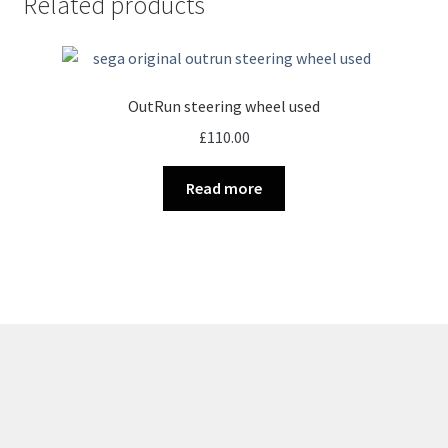
Related products
OutRun steering wheel used
£
110.00
Read more