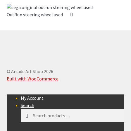
OutRun steering wheel used
© Arcade Art Shop 2026
Built with WooCommerce
.
My Account
Search
Search
Search
for: