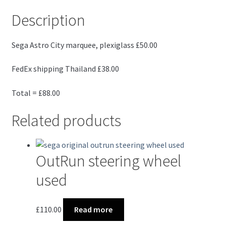
Description
Sega Astro City marquee, plexiglass £50.00
FedEx shipping Thailand £38.00
Total = £88.00
Related products
OutRun steering wheel
used
£
110.00
Read more