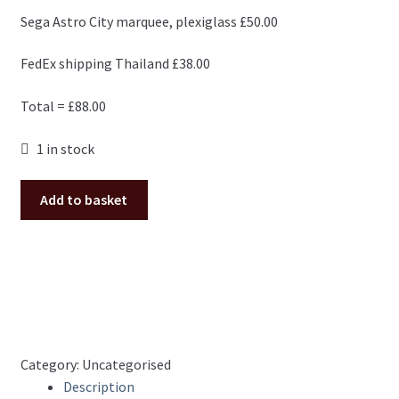
Sega Astro City marquee, plexiglass £50.00
FedEx shipping Thailand £38.00
Total = £88.00
1 in stock
Order
Add to basket
for
Suphasit
quantity
Category:
Uncategorised
Description