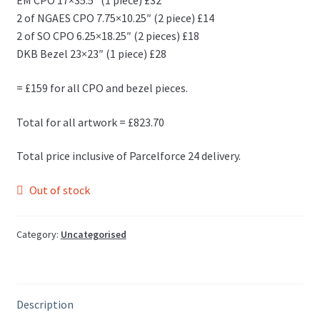
EM CPO 17×35.5″ (1 piece) £32
2 of NGAES CPO 7.75×10.25″ (2 piece) £14
2 of SO CPO 6.25×18.25″ (2 pieces) £18
DKB Bezel 23×23″ (1 piece) £28
= £159 for all CPO and bezel pieces.
Total for all artwork = £823.70
Total price inclusive of Parcelforce 24 delivery.
Out of stock
Category:
Uncategorised
Description