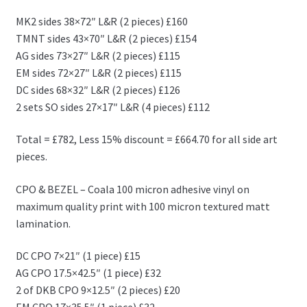
MK2 sides 38×72″ L&R (2 pieces) £160
TMNT sides 43×70″ L&R (2 pieces) £154
AG sides 73×27″ L&R (2 pieces) £115
EM sides 72×27″ L&R (2 pieces) £115
DC sides 68×32″ L&R (2 pieces) £126
2 sets SO sides 27×17″ L&R (4 pieces) £112
Total = £782, Less 15% discount = £664.70 for all side art
pieces.
CPO & BEZEL – Coala 100 micron adhesive vinyl on
maximum quality print with 100 micron textured matt
lamination.
DC CPO 7×21″ (1 piece) £15
AG CPO 17.5×42.5″ (1 piece) £32
2 of DKB CPO 9×12.5″ (2 pieces) £20