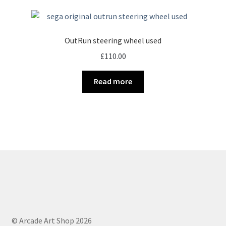
OutRun steering wheel used
£
110.00
Read more
© Arcade Art Shop 2026