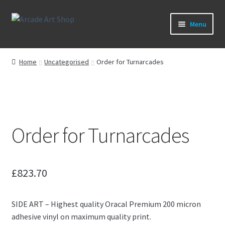
Skip
Skip
Menu
to
to
navigation
content
What’s New
Home
Uncategorised
Order for Turnarcades
Perspex/Plexi Art
Artwork
Order for Turnarcades
Sega Games
New Parts & Original Art
£
823.70
SIDE ART – Highest quality Oracal Premium 200 micron
adhesive vinyl on maximum quality print.