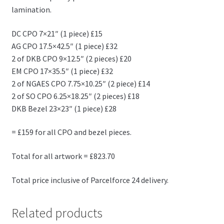
lamination.
DC CPO 7×21″ (1 piece) £15
AG CPO 17.5×42.5″ (1 piece) £32
2 of DKB CPO 9×12.5″ (2 pieces) £20
EM CPO 17×35.5″ (1 piece) £32
2 of NGAES CPO 7.75×10.25″ (2 piece) £14
2 of SO CPO 6.25×18.25″ (2 pieces) £18
DKB Bezel 23×23″ (1 piece) £28
= £159 for all CPO and bezel pieces.
Total for all artwork = £823.70
Total price inclusive of Parcelforce 24 delivery.
Related products