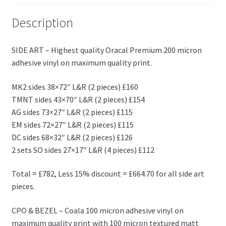
Description
SIDE ART – Highest quality Oracal Premium 200 micron
adhesive vinyl on maximum quality print.
MK2 sides 38×72″ L&R (2 pieces) £160
TMNT sides 43×70″ L&R (2 pieces) £154
AG sides 73×27″ L&R (2 pieces) £115
EM sides 72×27″ L&R (2 pieces) £115
DC sides 68×32″ L&R (2 pieces) £126
2 sets SO sides 27×17″ L&R (4 pieces) £112
Total = £782, Less 15% discount = £664.70 for all side art
pieces.
CPO & BEZEL – Coala 100 micron adhesive vinyl on
maximum quality print with 100 micron textured matt