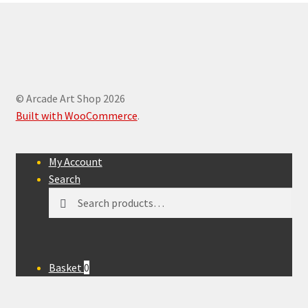
© Arcade Art Shop 2026
Built with WooCommerce
.
My Account
Search
Search
Search
for:
Basket
0