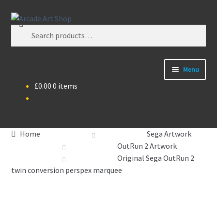
Skip
Skip
Search
to
to
Search
navigation
content
for:
Menu
£
0.00
0 items
What’s New
Perspex/Plexi Art
Home
Sega Artwork
Artwork
OutRun 2 Artwork
Original Sega OutRun 2
Sega Games
twin conversion perspex marquee
New Parts & Original Art