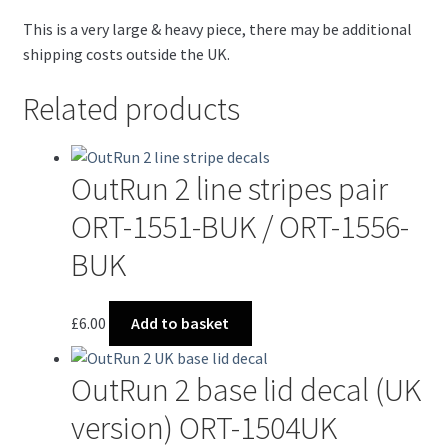
This is a very large & heavy piece, there may be additional
shipping costs outside the UK.
Related products
OutRun 2 line stripes pair
ORT-1551-BUK / ORT-1556-
BUK
£
6.00
Add to basket
OutRun 2 base lid decal (UK
version) ORT-1504UK