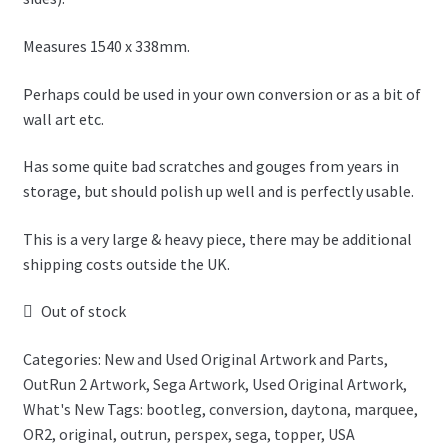
Measures 1540 x 338mm.
Perhaps could be used in your own conversion or as a bit of
wall art etc.
Has some quite bad scratches and gouges from years in
storage, but should polish up well and is perfectly usable.
This is a very large & heavy piece, there may be additional
shipping costs outside the UK.
Out of stock
Categories:
New and Used Original Artwork and Parts
,
OutRun 2 Artwork
,
Sega Artwork
,
Used Original Artwork
,
What's New
Tags:
bootleg
,
conversion
,
daytona
,
marquee
,
OR2
,
original
,
outrun
,
perspex
,
sega
,
topper
,
USA