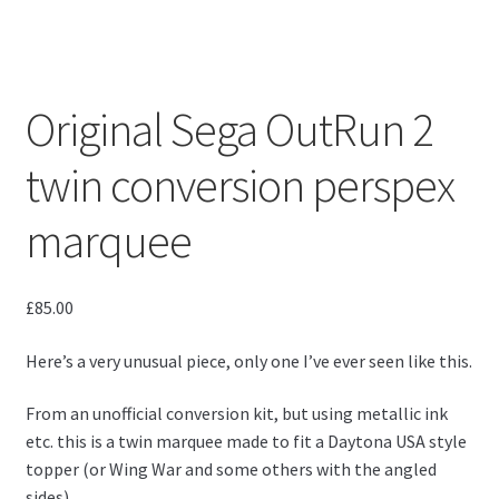
Original Sega OutRun 2
twin conversion perspex
marquee
£
85.00
Here’s a very unusual piece, only one I’ve ever seen like this.
From an unofficial conversion kit, but using metallic ink
etc. this is a twin marquee made to fit a Daytona USA style
topper (or Wing War and some others with the angled
sides).