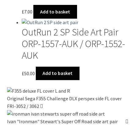
£
7.00
Add to basket
OutRun 2 SP Side Art Pair
ORP-1557-AUK / ORP-1552-
AUK
£
50.00
Add to basket
Original Sega F355 Challenge DLX perspex side FL cover
FRI-3052 / 3062
Ivan "Ironman" Stewart's Super Off Road side art pair