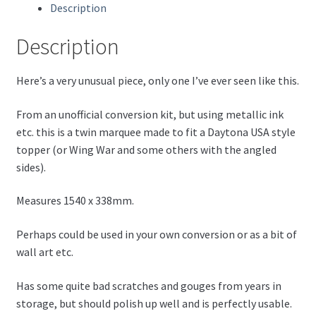
Description
Description
Here’s a very unusual piece, only one I’ve ever seen like this.
From an unofficial conversion kit, but using metallic ink
etc. this is a twin marquee made to fit a Daytona USA style
topper (or Wing War and some others with the angled
sides).
Measures 1540 x 338mm.
Perhaps could be used in your own conversion or as a bit of
wall art etc.
Has some quite bad scratches and gouges from years in
storage, but should polish up well and is perfectly usable.