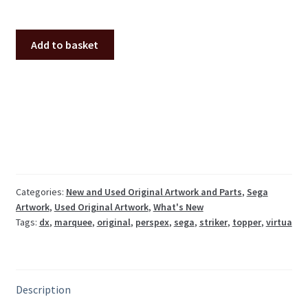
Original
Add to basket
Sega
Virtua
Striker
2
DX
perspex
marquee
quantity
Categories:
New and Used Original Artwork and Parts
,
Sega
Artwork
,
Used Original Artwork
,
What's New
Tags:
dx
,
marquee
,
original
,
perspex
,
sega
,
striker
,
topper
,
virtua
Description