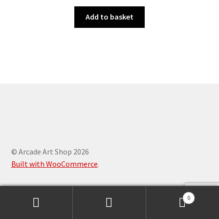
Add to basket
© Arcade Art Shop 2026
Built with WooCommerce
.
0
Search
Search