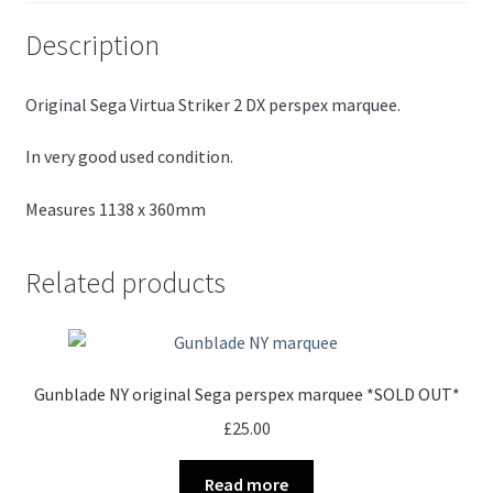
Description
Original Sega Virtua Striker 2 DX perspex marquee.
In very good used condition.
Measures 1138 x 360mm
Related products
Gunblade NY original Sega perspex marquee *SOLD OUT*
£
25.00
Read more