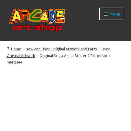
Skip
Skip
Menu
to
to
navigation
content
What’s New
Home
New and Used Original Artwork and Parts
Used
Original Artwork
Original Sega Virtua Striker 2 DX perspex
Perspex/Plexi Art
marquee
Expand
Artwork
child
menu
Expand
Sega Games
child
menu
Expand
New Parts & Original Art
child
menu