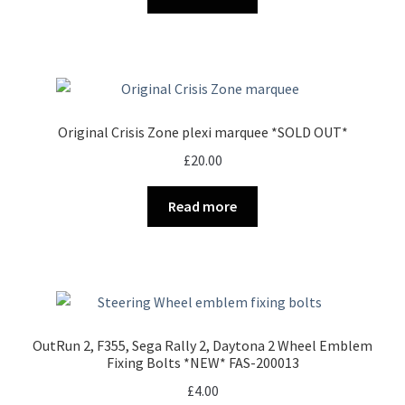
Original Crisis Zone plexi marquee *SOLD OUT*
£
20.00
Read more
OutRun 2, F355, Sega Rally 2, Daytona 2 Wheel Emblem
Fixing Bolts *NEW* FAS-200013
£
4.00