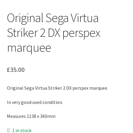
Original Sega Virtua
Striker 2 DX perspex
marquee
£
35.00
Original Sega Virtua Striker 2 DX perspex marquee.
In very good used condition.
Measures 1138 x 360mm
1 in stock