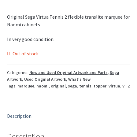
Original Sega Virtua Tennis 2 flexible translite marquee for
Naomi cabinets.
In very good condition.
Out of stock
Categories:
New and Used Original Artwork and Parts
,
Sega
Artwork
,
Used Original Artwork
,
What's New
Tags:
marquee
,
naomi
,
original
,
sega
,
tennis
,
topper
,
virtua
,
VT2
Description
Description