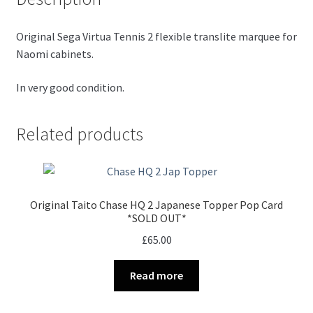
Original Sega Virtua Tennis 2 flexible translite marquee for
Naomi cabinets.
In very good condition.
Related products
Original Taito Chase HQ 2 Japanese Topper Pop Card
*SOLD OUT*
£
65.00
Read more