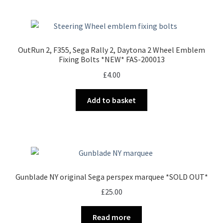
OutRun 2, F355, Sega Rally 2, Daytona 2 Wheel Emblem
Fixing Bolts *NEW* FAS-200013
£
4.00
Add to basket
Gunblade NY original Sega perspex marquee *SOLD OUT*
£
25.00
Read more