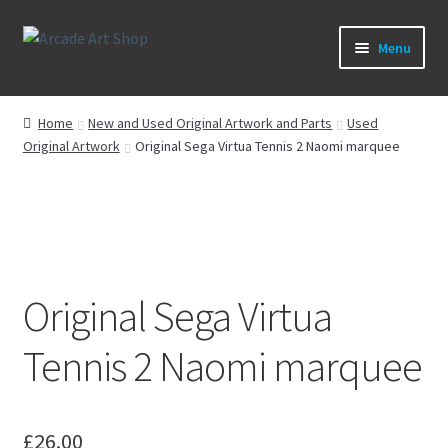
Skip
Skip
Menu
to
to
navigation
content
What’s New
Home
New and Used Original Artwork and Parts
Used
Original Artwork
Original Sega Virtua Tennis 2 Naomi marquee
Perspex/Plexi Art
Expand
Artwork
child
menu
Expand
Sega Games
child
menu
Original Sega Virtua
Expand
New Parts & Original Art
child
Tennis 2 Naomi marquee
menu
£
26.00