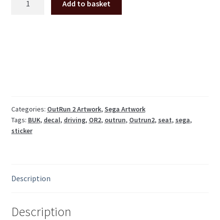
Add to basket
OutRun
2
seat
back
decal
(UK
version)
ORT-
1603-
Categories:
OutRun 2 Artwork
,
Sega Artwork
Tags:
BUK
,
decal
,
driving
,
OR2
,
outrun
,
Outrun2
,
seat
,
sega
,
BUK
sticker
quantity
Description
Description