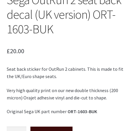
decal (UK version) ORT-
1603-BUK
£
20.00
Seat back sticker for OutRun 2 cabinets. This is made to fit
the UK/Euro shape seats.
Very high quality print on our new double thickness (200
micron) Orajet adhesive vinyl and die-cut to shape.
Original Sega UK part number
ORT-1603-BUK
Sega