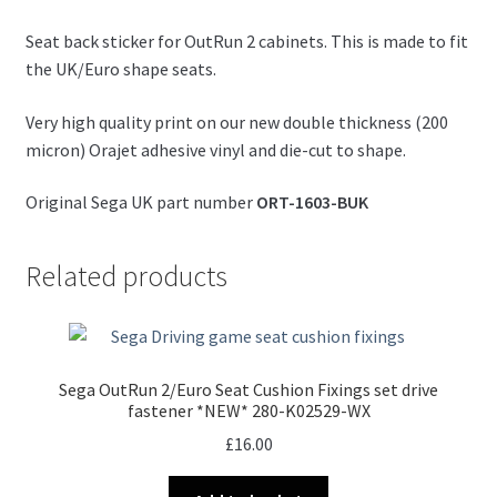
Seat back sticker for OutRun 2 cabinets. This is made to fit
the UK/Euro shape seats.
Very high quality print on our new double thickness (200
micron) Orajet adhesive vinyl and die-cut to shape.
Original Sega UK part number
ORT-1603-BUK
Related products
Sega OutRun 2/Euro Seat Cushion Fixings set drive
fastener *NEW* 280-K02529-WX
£
16.00