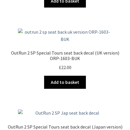
Add to basket
OutRun 2 SP Special Tours seat back decal (UK version)
ORP-1603-BUK
£
22.00
Add to basket
OutRun 2 SP Special Tours seat back decal (Japan version)