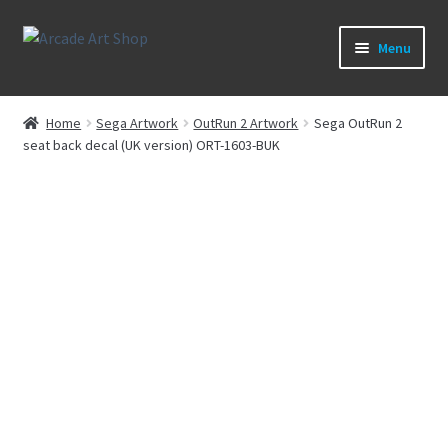
Skip
Skip
Menu
to
to
navigation
content
What’s New
Home
Sega Artwork
OutRun 2 Artwork
Sega OutRun 2
seat back decal (UK version) ORT-1603-BUK
Perspex/Plexi Art
Expand
Artwork
child
menu
Expand
Sega Games
child
menu
Expand
New Parts & Original Art
child
menu