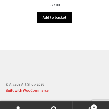
£
27.00
Add to basket
© Arcade Art Shop 2026
Built with WooCommerce
.
0