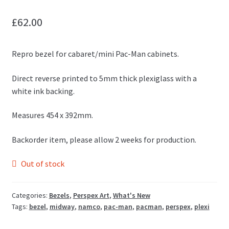
£
62.00
Repro bezel for cabaret/mini Pac-Man cabinets.
Direct reverse printed to 5mm thick plexiglass with a
white ink backing.
Measures 454 x 392mm.
Backorder item, please allow 2 weeks for production.
Out of stock
Categories:
Bezels
,
Perspex Art
,
What's New
Tags:
bezel
,
midway
,
namco
,
pac-man
,
pacman
,
perspex
,
plexi