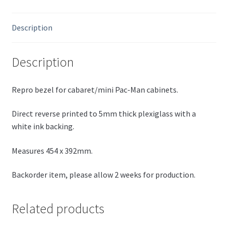
Description
Description
Repro bezel for cabaret/mini Pac-Man cabinets.
Direct reverse printed to 5mm thick plexiglass with a
white ink backing.
Measures 454 x 392mm.
Backorder item, please allow 2 weeks for production.
Related products