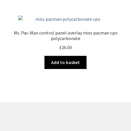
Ms. Pac-Man control panel overlay miss pacman cpo
polycarbonate
£
26.00
Add to basket