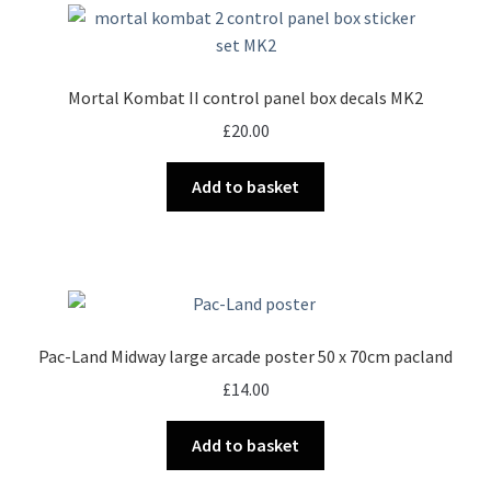
Mortal Kombat II control panel box decals MK2
£
20.00
Add to basket
Pac-Land Midway large arcade poster 50 x 70cm pacland
£
14.00
Add to basket