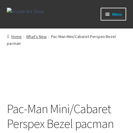
Skip
Skip
Menu
to
to
navigation
content
What’s New
Home
What's New
Pac-Man Mini/Cabaret Perspex Bezel
pacman
Perspex/Plexi Art
Artwork
Sega Games
New Parts & Original Art
Pac-Man Mini/Cabaret
Perspex Bezel pacman