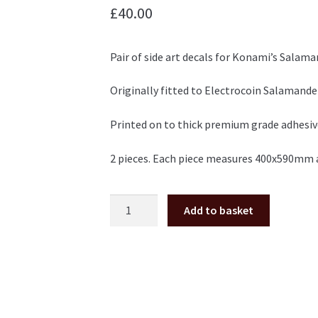
£
40.00
Pair of side art decals for Konami’s Salama
Originally fitted to Electrocoin Salamande
Printed on to thick premium grade adhesive 
2 pieces. Each piece measures 400x590mm 
Salamander
Add to basket
Side
Art
Pair
quantity