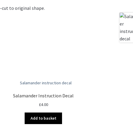
-cut to original shape.
Salamander Instruction Decal
£
4.00
Add to basket