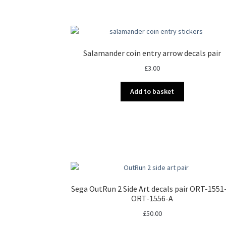
multiple
variants.
The
options
may
Salamander coin entry arrow decals pair
be
£
3.00
chosen
on
Add to basket
the
product
page
Sega OutRun 2 Side Art decals pair ORT-1551
ORT-1556-A
£
50.00