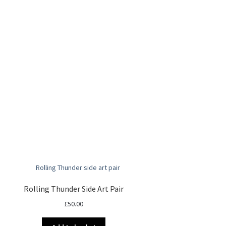
Rolling Thunder Side Art Pair
£
50.00