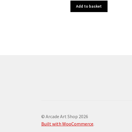
Add to basket
© Arcade Art Shop 2026
Built with WooCommerce
.