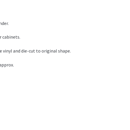
nder.
r cabinets.
vinyl and die-cut to original shape.
approx.