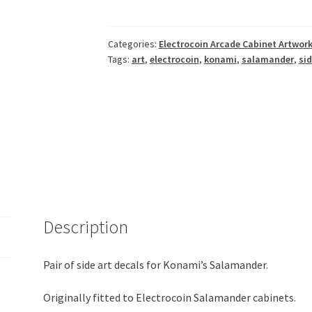
Categories:
Electrocoin Arcade Cabinet Artwor
Tags:
art
,
electrocoin
,
konami
,
salamander
,
si
Description
Pair of side art decals for Konami’s Salamander.
Originally fitted to Electrocoin Salamander cabinets.