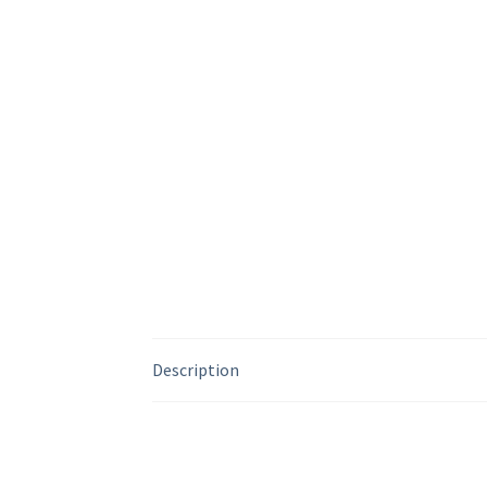
Description