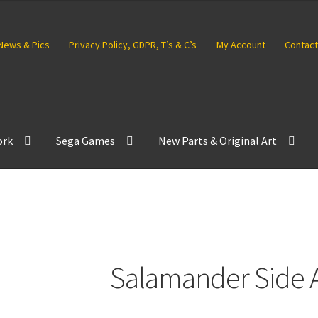
News & Pics
Privacy Policy, GDPR, T’s & C’s
My Account
Contact
ork
Sega Games
New Parts & Original Art
Salamander Side A