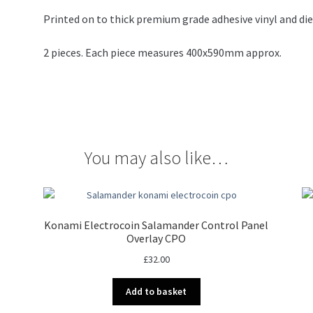
Printed on to thick premium grade adhesive vinyl and die
2 pieces. Each piece measures 400x590mm approx.
You may also like…
Konami Electrocoin Salamander Control Panel
Overlay CPO
£
32.00
Add to basket