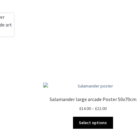
Salamander large arcade Poster 50x70cm
Price
£
14.00
–
£
22.00
range:
This
£14.00
Select options
product
through
has
£22.00