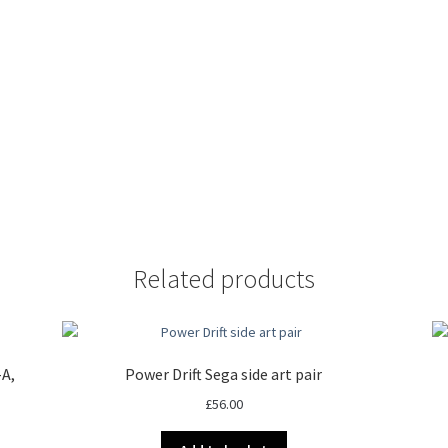
Related products
-A,
Power Drift Sega side art pair
£
56.00