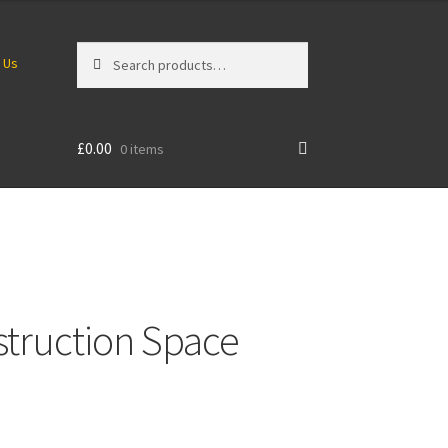
Search
Search
 Us
for:
£
0.00
0 items
struction Space