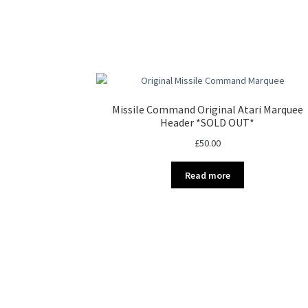
Missile Command Original Atari Marquee
Header *SOLD OUT*
£
50.00
Read more