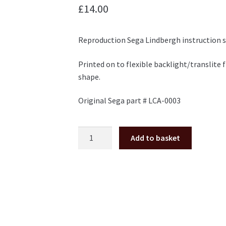
£
14.00
Reproduction Sega Lindbergh instruction s
Printed on to flexible backlight/translite f
shape.
Original Sega part # LCA-0003
Sega
Add to basket
Lindbergh
Instruction
Space
Decal
LCA-
0003
quantity