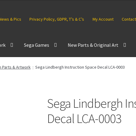
News & Pics
Privacy Policy, GDPR, T’s & C’s
My Account
Contact
ork
Sega Games
New Parts & Original Art
 Parts & Artwork
Sega Lindbergh Instruction Space Decal LCA-0003
Sega Lindbergh In
Decal LCA-0003