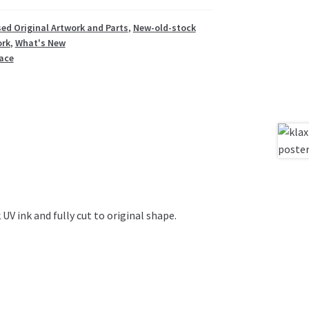
ed Original Artwork and Parts
,
New-old-stock
ork
,
What's New
ace
 UV ink and fully cut to original shape.