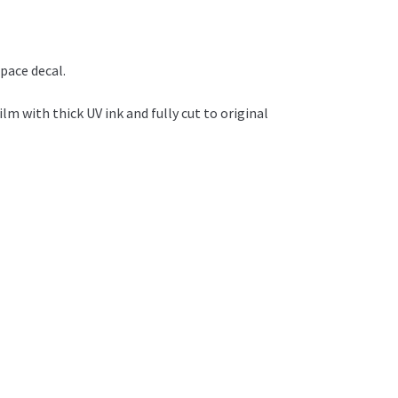
pace decal.
ilm with thick UV ink and fully cut to original