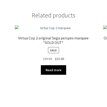
Related products
Virtua Cop 2 original Sega perspex marquee
Or
*SOLD OUT*
SALE!
Original
Current
£
25.00
£
15.00
price
price
was:
is:
Read more
£25.00.
£15.00.