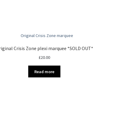
iginal Crisis Zone plexi marquee *SOLD OUT*
£
20.00
Read more