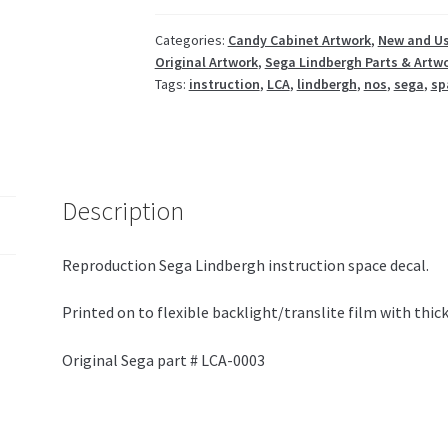
Categories:
Candy Cabinet Artwork
,
New and Us
Original Artwork
,
Sega Lindbergh Parts & Artw
Tags:
instruction
,
LCA
,
lindbergh
,
nos
,
sega
,
sp
Description
Reproduction Sega Lindbergh instruction space decal.
Printed on to flexible backlight/translite film with thick
Original Sega part # LCA-0003