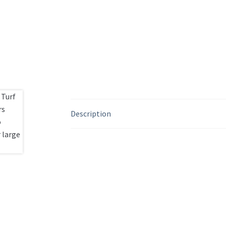
Description