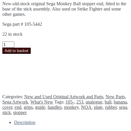
New-old-stock original Sega Monkey Ball stopper end, fitted to the
base of the stick assembly. Also used on Strike Fighter and some
other games.
Sega part # 105-5442
22 in stock
Sega
Monkey
Add to basket
Ball
Strike
Fighter
Stopper
End
(stick
base)
105-
5442
Categories:
New and Used Original Artwork and Parts
,
New Parts
,
*NEW*
Sega Artwork
,
What's New
Tags:
105-
,
253
,
analogue
,
ball
,
banana
,
quantity
cover
,
end
,
grips
,
guide
,
handles
,
monkey
,
NOA
,
plate
,
rubber
,
sega
,
stick
,
stopper
Description