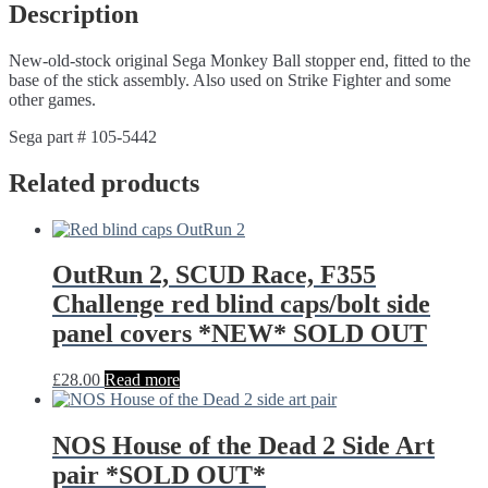
Description
New-old-stock original Sega Monkey Ball stopper end, fitted to the
base of the stick assembly. Also used on Strike Fighter and some
other games.
Sega part # 105-5442
Related products
OutRun 2, SCUD Race, F355
Challenge red blind caps/bolt side
panel covers *NEW* SOLD OUT
£
28.00
Read more
NOS House of the Dead 2 Side Art
pair *SOLD OUT*