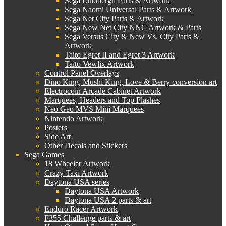
Sega Lindbergh Parts & Artwork
Sega Naomi Universal Parts & Artwork
Sega Net City Parts & Artwork
Sega New Net City NNC Artwork & Parts
Sega Versus City & New Vs. City Parts &
Artwork
Taito Egret II and Egret 3 Artwork
Taito Vewlix Artwork
Control Panel Overlays
Dino King, Mushi King, Love & Berry conversion art
Electrocoin Arcade Cabinet Artwork
Marquees, Headers and Top Flashes
Neo Geo MVS Mini Marquees
Nintendo Artwork
Posters
Side Art
Other Decals and Stickers
Sega Games
18 Wheeler Artwork
Crazy Taxi Artwork
Daytona USA series
Daytona USA Artwork
Daytona USA 2 parts & art
Enduro Racer Artwork
F355 Challenge parts & art