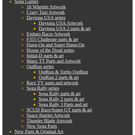
Sega Games
18 Wheeler Artwork
Crazy Taxi Artwork
Daytona USA series
Daytona USA Artwork
Daytona USA 2 parts & art
Enduro Racer Artwork
F355 Challenge parts & art
Hang-On and Super Hang-On
House of the Dead series
Initial-D parts & art
Manx TT Parts and Artwork
OutRun series
OutRun & Turbo OutRun
OutRun 2 parts & art
Race TV parts and artwork
Sega Rally series
Sega Rally parts & art
Sega Rally 2 parts & art
Sega Rally 3 Parts and art
SCUD Race/Super GT parts & art
Space Harrier Artwork
Thunder Blade Artwork
New Sega Parts
New Parts & Original Art