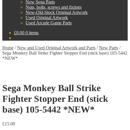
New Sega Parts
Nuts, bolts, screws and fixings
New-Old-Stock Original Artwork
Used Original Artwork
Used Arcade Game Parts
£
0.00
0 items
Home
/
New and Used Original Artwork and Parts
/
New Parts
/
Sega Monkey Ball Strike Fighter Stopper End (stick base) 105-5442
*NEW*
Sega Monkey Ball Strike
Fighter Stopper End (stick
base) 105-5442 *NEW*
£
15.00