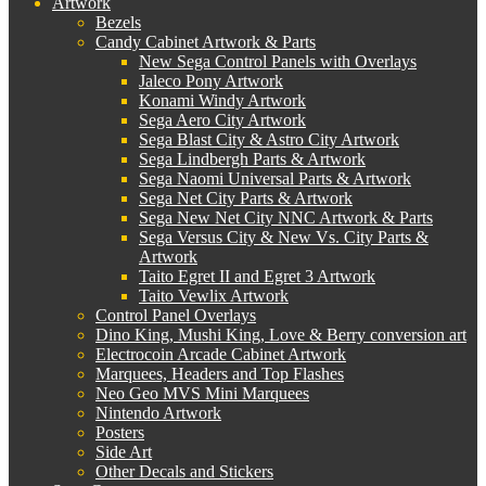
Artwork
Bezels
Candy Cabinet Artwork & Parts
New Sega Control Panels with Overlays
Jaleco Pony Artwork
Konami Windy Artwork
Sega Aero City Artwork
Sega Blast City & Astro City Artwork
Sega Lindbergh Parts & Artwork
Sega Naomi Universal Parts & Artwork
Sega Net City Parts & Artwork
Sega New Net City NNC Artwork & Parts
Sega Versus City & New Vs. City Parts &
Artwork
Taito Egret II and Egret 3 Artwork
Taito Vewlix Artwork
Control Panel Overlays
Dino King, Mushi King, Love & Berry conversion art
Electrocoin Arcade Cabinet Artwork
Marquees, Headers and Top Flashes
Neo Geo MVS Mini Marquees
Nintendo Artwork
Posters
Side Art
Other Decals and Stickers