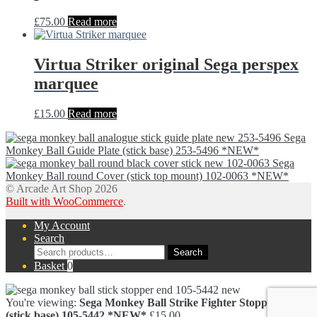
£
75.00
Read more
Virtua Striker original Sega perspex
marquee
£
15.00
Read more
Sega
Monkey Ball Guide Plate (stick base) 253-5496 *NEW*
Sega
Monkey Ball round Cover (stick top mount) 102-0063 *NEW*
© Arcade Art Shop 2026
Built with WooCommerce
.
My Account
Search
Search
Search
for:
Basket
0
You're viewing:
Sega Monkey Ball Strike Fighter Stopper End
(stick base) 105-5442 *NEW*
£
15.00