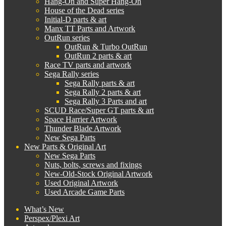
Hang-On and Super Hang-On
House of the Dead series
Initial-D parts & art
Manx TT Parts and Artwork
OutRun series
OutRun & Turbo OutRun
OutRun 2 parts & art
Race TV parts and artwork
Sega Rally series
Sega Rally parts & art
Sega Rally 2 parts & art
Sega Rally 3 Parts and art
SCUD Race/Super GT parts & art
Space Harrier Artwork
Thunder Blade Artwork
New Sega Parts
New Parts & Original Art
New Sega Parts
Nuts, bolts, screws and fixings
New-Old-Stock Original Artwork
Used Original Artwork
Used Arcade Game Parts
What’s New
Perspex/Plexi Art