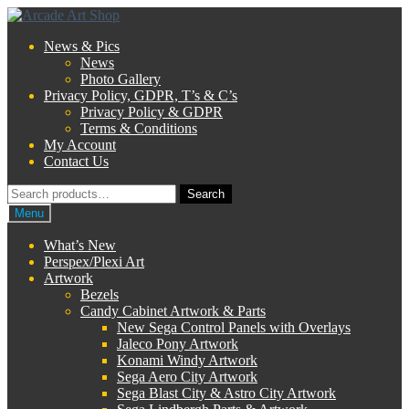
Skip
Skip
to
to
News & Pics
navigation
content
News
Photo Gallery
Privacy Policy, GDPR, T’s & C’s
Privacy Policy & GDPR
Terms & Conditions
My Account
Contact Us
Search
Search
for:
Menu
What’s New
Perspex/Plexi Art
Artwork
Bezels
Candy Cabinet Artwork & Parts
New Sega Control Panels with Overlays
Jaleco Pony Artwork
Konami Windy Artwork
Sega Aero City Artwork
Sega Blast City & Astro City Artwork