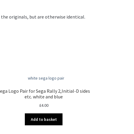
he originals, but are otherwise identical.
ega Logo Pair for Sega Rally 2,Initial-D sides
etc. white and blue
£
4.00
Add to basket