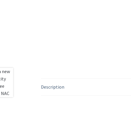
Description