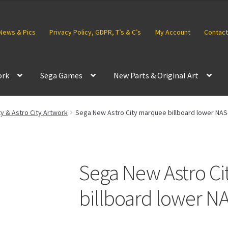
News & Pics
Privacy Policy, GDPR, T’s & C’s
My Account
Contact
ork
Sega Games
New Parts & Original Art
ty & Astro City Artwork
Sega New Astro City marquee billboard lower NAS
Sega New Astro C
billboard lower N