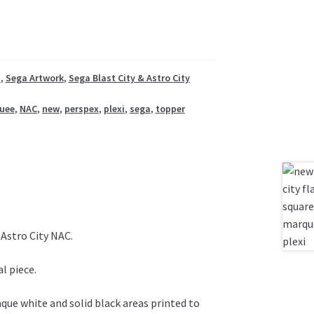
t
,
Sega Artwork
,
Sega Blast City & Astro City
uee
,
NAC
,
new
,
perspex
,
plexi
,
sega
,
topper
Astro City NAC.
l piece.
aque white and solid black areas printed to