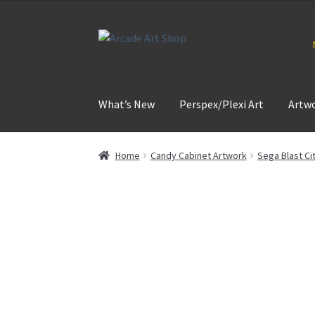
Skip
Skip
to
to
navigation
content
What’s New
Perspex/Plexi Art
Artw
Home
Candy Cabinet Artwork
Sega Blast Ci