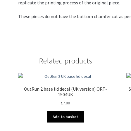
replicate the printing process of the original piece.
These pieces do not have the bottom chamfer cut as per t
Related products
OutRun 2 base lid decal (UK version) ORT-
S
1504UK
£
7.00
Add to basket