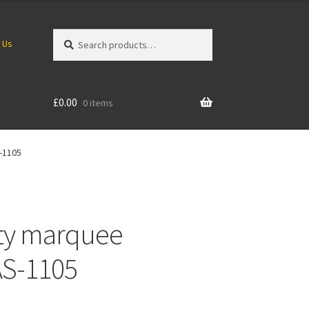
Search
Search
 Us
for:
£
0.00
0 items
-1105
ity marquee
AS-1105