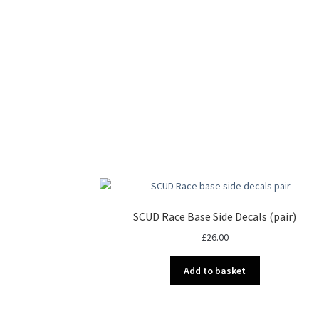
SCUD Race Base Side Decals (pair)
£
26.00
Add to basket