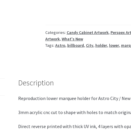
billboard
lower
NAS-
1105
quantity
Categories:
Candy Cabinet Artwork
,
Perspex Ar
Artwork
,
What's New
Tags:
Astro
,
billboard
,
City
,
holder
,
lower
,
marq
Description
Reproduction lower marquee holder for Astro City / New 
3mm acrylic cnc cut to shape with holes to match origina
Direct reverse printed with thick UV ink, 4 layers with op