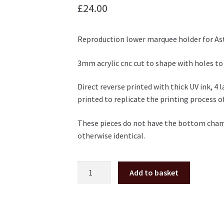
£
24.00
Reproduction lower marquee holder for Ast
3mm acrylic cnc cut to shape with holes to
Direct reverse printed with thick UV ink, 4 
printed to replicate the printing process of
These pieces do not have the bottom chamfe
otherwise identical.
Sega
Add to basket
New
Astro
City
marquee