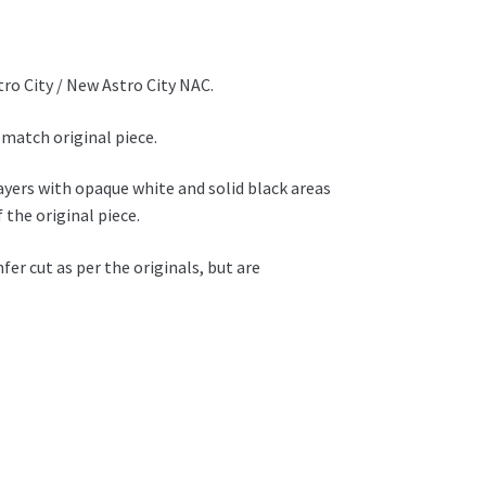
ro City / New Astro City NAC.
 match original piece.
layers with opaque white and solid black areas
 the original piece.
r cut as per the originals, but are