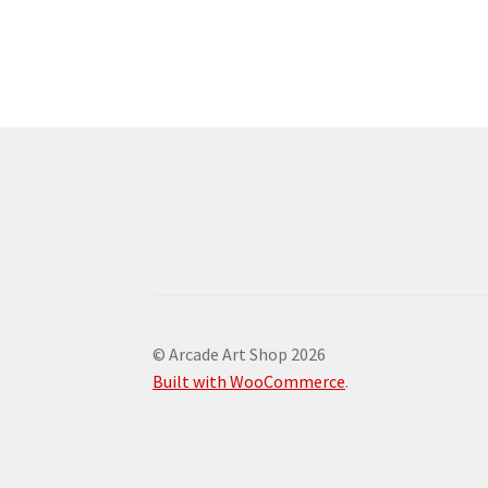
© Arcade Art Shop 2026
Built with WooCommerce
.