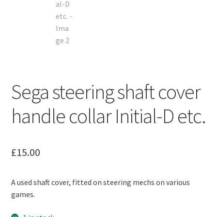
Sega steering shaft cover
handle collar Initial-D etc.
£
15.00
A used shaft cover, fitted on steering mechs on various
games.