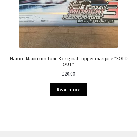
Namco Maximum Tune 3 original topper marquee *SOLD
OUT*
£
20.00
Read more