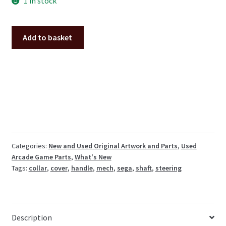
1 in stock
Sega
Add to basket
steering
shaft
cover
handle
collar
Initial-
D
etc.
quantity
Categories:
New and Used Original Artwork and Parts
,
Used
Arcade Game Parts
,
What's New
Tags:
collar
,
cover
,
handle
,
mech
,
sega
,
shaft
,
steering
Description