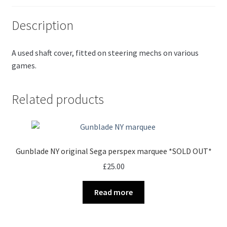
Description
A used shaft cover, fitted on steering mechs on various
games.
Related products
Gunblade NY original Sega perspex marquee *SOLD OUT*
£
25.00
Read more