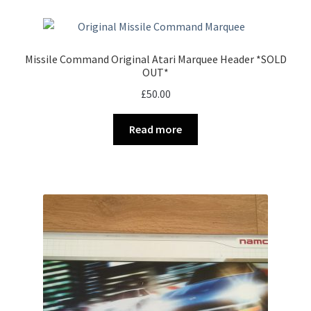
Missile Command Original Atari Marquee Header *SOLD
OUT*
£
50.00
Read more