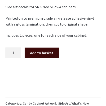
Side art decals for SNK Neo SC25-4 cabinets.
Printed on to premium grade air-release adhesive vinyl
with a gloss lamination, then cut to original shape.
Includes 2 pieces, one for each side of your cabinet.
SNK
Add to basket
Neo
SC25-
4
Candy
Cabinet
side
art
pair
MVS
Categories:
Candy Cabinet Artwork
,
Side Art
,
What's New