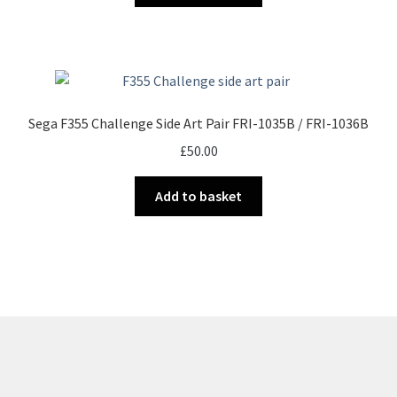
Sega F355 Challenge Side Art Pair FRI-1035B / FRI-1036B
£
50.00
Add to basket