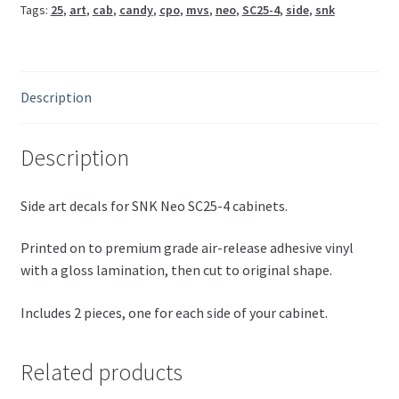
Tags:
25
,
art
,
cab
,
candy
,
cpo
,
mvs
,
neo
,
SC25-4
,
side
,
snk
quantity
Description
Description
Side art decals for SNK Neo SC25-4 cabinets.
Printed on to premium grade air-release adhesive vinyl
with a gloss lamination, then cut to original shape.
Includes 2 pieces, one for each side of your cabinet.
Related products