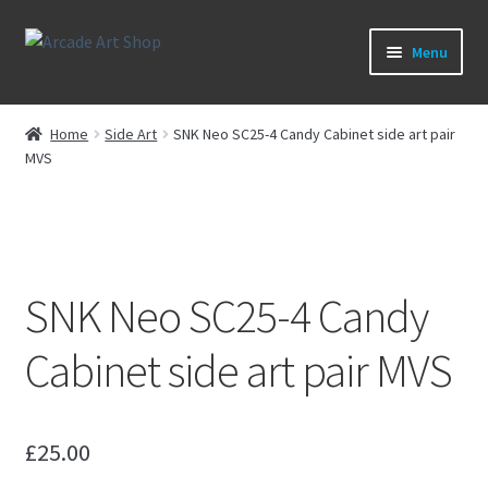
Skip
Skip
Menu
to
to
navigation
content
What’s New
Home
Side Art
SNK Neo SC25-4 Candy Cabinet side art pair
MVS
Perspex/Plexi Art
Expand
Artwork
child
menu
Expand
Sega Games
SNK Neo SC25-4 Candy
child
menu
Expand
New Parts & Original Art
Cabinet side art pair MVS
child
menu
£
25.00