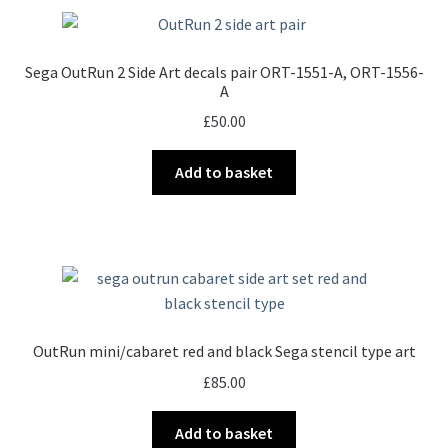
Sega OutRun 2 Side Art decals pair ORT-1551-A, ORT-1556-
A
£
50.00
Add to basket
OutRun mini/cabaret red and black Sega stencil type art
£
85.00
Add to basket