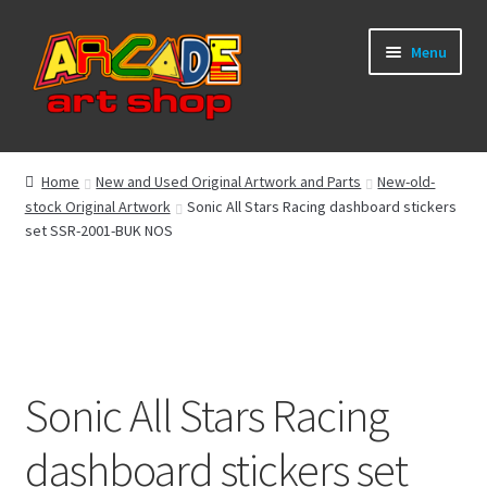
Skip
Skip
Menu
to
to
navigation
content
What’s New
Home
New and Used Original Artwork and Parts
New-old-
stock Original Artwork
Sonic All Stars Racing dashboard stickers
Perspex/Plexi Art
set SSR-2001-BUK NOS
Expand
Artwork
child
menu
Expand
Sega Games
child
menu
Expand
New Parts & Original Art
Sonic All Stars Racing
child
menu
dashboard stickers set