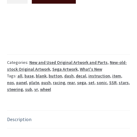
All
Stars
Racing
dashboard
stickers
set
SSR-
2001-
BUK
Categories:
New and Used Original Artwork and Parts
,
New-old-
stock Original Artwork
,
Sega Artwork
,
What's New
NOS
Tags:
all
,
base
,
blank
,
button
,
dash
,
decal
,
instruction
,
item
,
quantity
nos
,
panel
,
plate
,
push
,
racing
,
rear
,
sega
,
set
,
sonic
,
SSR
,
stars
,
steering
,
sub
,
vr
,
wheel
Description