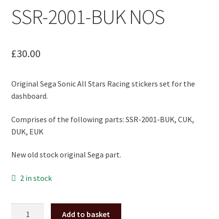
SSR-2001-BUK NOS
£
30.00
Original Sega Sonic All Stars Racing stickers set for the
dashboard.
Comprises of the following parts: SSR-2001-BUK, CUK,
DUK, EUK
New old stock original Sega part.
2 in stock
Sonic
Add to basket