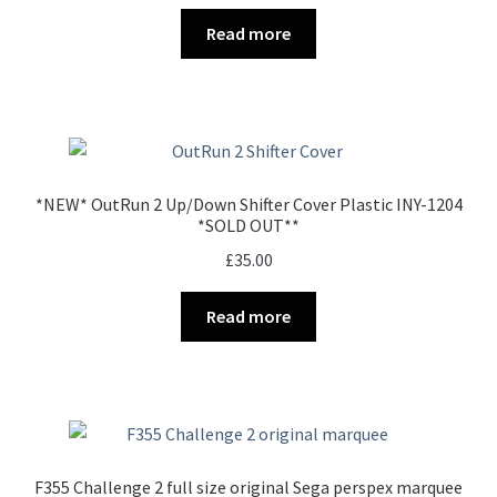
Read more
*NEW* OutRun 2 Up/Down Shifter Cover Plastic INY-1204
*SOLD OUT**
£
35.00
Read more
F355 Challenge 2 full size original Sega perspex marquee