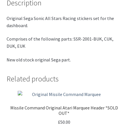
Description
Original Sega Sonic All Stars Racing stickers set for the
dashboard.
Comprises of the following parts: SSR-2001-BUK, CUK,
DUK, EUK
New old stock original Sega part.
Related products
Missile Command Original Atari Marquee Header *SOLD
OUT*
£
50.00