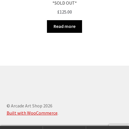
*SOLD OUT*
£
125.00
Read more
© Arcade Art Shop 2026
Built with WooCommerce
.