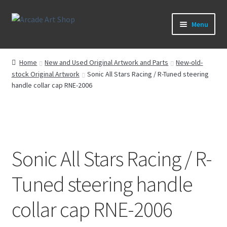
Skip
Skip
Menu
to
to
navigation
content
What’s New
Home
New and Used Original Artwork and Parts
New-old-
stock Original Artwork
Sonic All Stars Racing / R-Tuned steering
Perspex/Plexi Art
handle collar cap RNE-2006
Artwork
Sega Games
Sonic All Stars Racing / R-
New Parts & Original Art
Tuned steering handle
collar cap RNE-2006