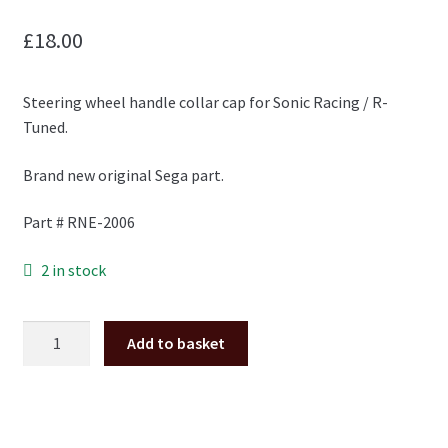
£
18.00
Steering wheel handle collar cap for Sonic Racing / R-
Tuned.
Brand new original Sega part.
Part # RNE-2006
2 in stock
Sonic
Add to basket
All
Stars
Racing
/