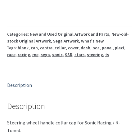
R-
Tuned
steering
handle
collar
Categories:
New and Used Original Artwork and Parts
,
New-old-
stock Original Artwork
,
Sega Artwork
,
What's New
cap
Tags:
blank
,
cap
,
centre
,
collar
,
cover
,
dash
,
nos
,
panel
,
plexi
,
RNE-
race
,
racing
,
rne
,
sega
,
sonic
,
SSR
,
stars
,
steering
,
tv
2006
quantity
Description
Description
Steering wheel handle collar cap for Sonic Racing / R-
Tuned.