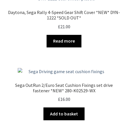
Daytona, Sega Rally 4-Speed Gear Shift Cover *NEW* DYN-
1222 *SOLD OUT*
£
21.00
Read more
Sega OutRun 2/Euro Seat Cushion Fixings set drive
fastener *NEW* 280-K02529-WX
£
16.00
Add to basket