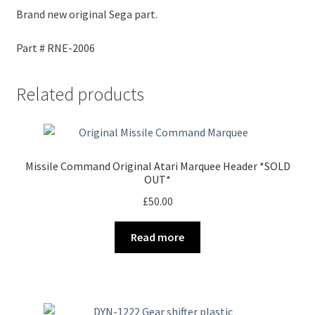
Brand new original Sega part.
Part # RNE-2006
Related products
Missile Command Original Atari Marquee Header *SOLD
OUT*
£
50.00
Read more