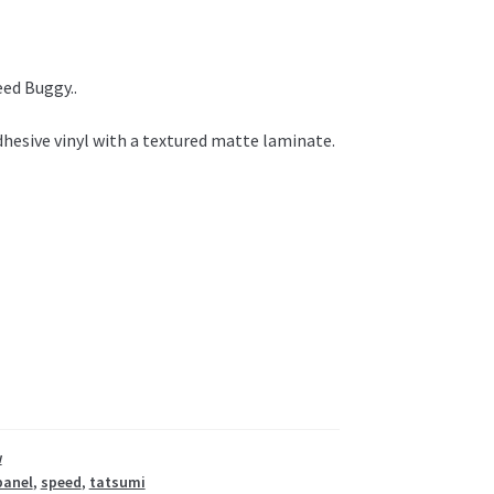
ed Buggy..
hesive vinyl with a textured matte laminate.
w
panel
,
speed
,
tatsumi