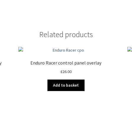
Related products
y
Enduro Racer control panel overlay
£
26.00
Add to basket