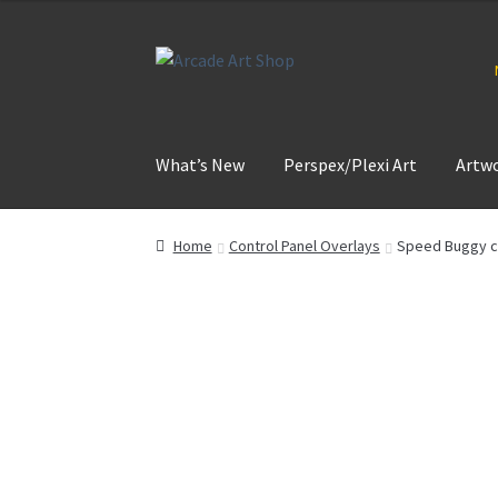
Skip
Skip
to
to
navigation
content
What’s New
Perspex/Plexi Art
Artw
Home
Control Panel Overlays
Speed Buggy co