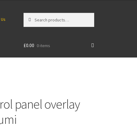
Search
Search
 Us
for:
£
0.00
0 items
ol panel overlay
sumi