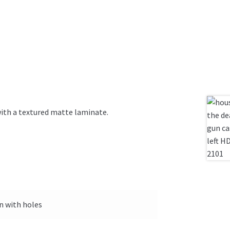
with a textured matte laminate.
on with holes