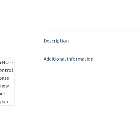
Description
Additional information