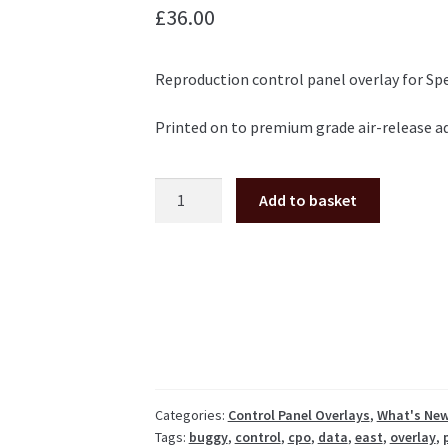
£
36.00
Reproduction control panel overlay for Spe
Printed on to premium grade air-release ad
Speed
Add to basket
Buggy
control
panel
overlay
cpo
Data
East
Tatsumi
quantity
Categories:
Control Panel Overlays
,
What's Ne
Tags:
buggy
,
control
,
cpo
,
data
,
east
,
overlay
,