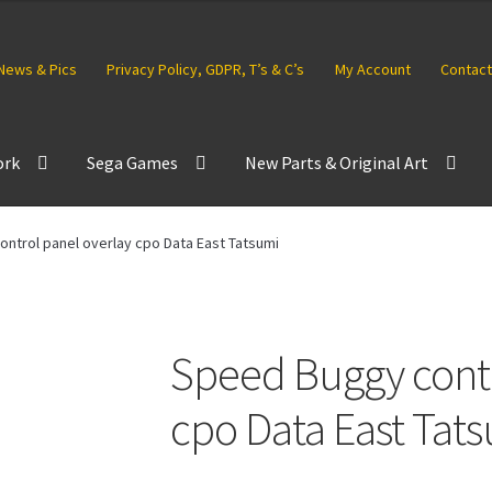
News & Pics
Privacy Policy, GDPR, T’s & C’s
My Account
Contact
ork
Sega Games
New Parts & Original Art
ntrol panel overlay cpo Data East Tatsumi
Speed Buggy contr
cpo Data East Tat