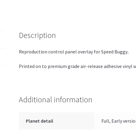
Description
Reproduction control panel overlay for Speed Buggy..
Printed on to premium grade air-release adhesive vinyl 
Additional information
Planet detail
Full, Early versi