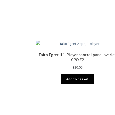
Taito Egret II 1-Player control panel overla
CPO E2
£
20.00
Add to basket