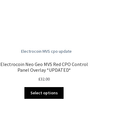
Electrocoin Neo Geo MVS Red CPO Control
Panel Overlay *UPDATED*
£
32.00
This
Select options
product
has
multiple
variants.
The
options