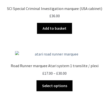
options
SCI Special Criminal Investigation marquee (USA cabinet)
may
£
36.00
be
chosen
Add to basket
on
the
product
page
Road Runner marquee Atari system 1 translite / plexi
Price
£
17.00
–
£
30.00
range:
This
£17.00
Select options
product
through
has
£30.00
multiple
variants.