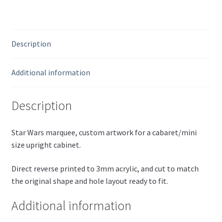
Description
Additional information
Description
Star Wars marquee, custom artwork for a cabaret/mini
size upright cabinet.
Direct reverse printed to 3mm acrylic, and cut to match
the original shape and hole layout ready to fit.
Additional information