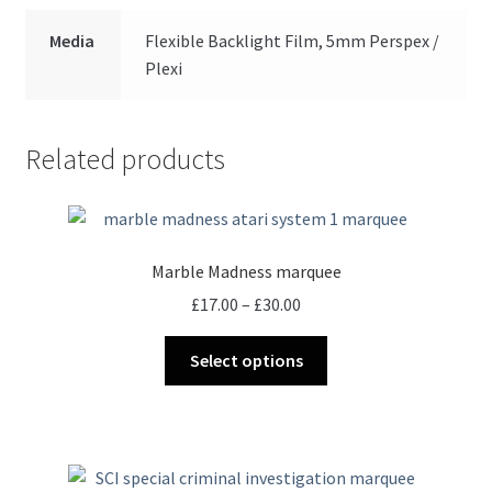
Media
Flexible Backlight Film, 5mm Perspex /
Plexi
Related products
Marble Madness marquee
Price
£
17.00
–
£
30.00
range:
This
£17.00
Select options
product
through
has
£30.00
multiple
variants.
The