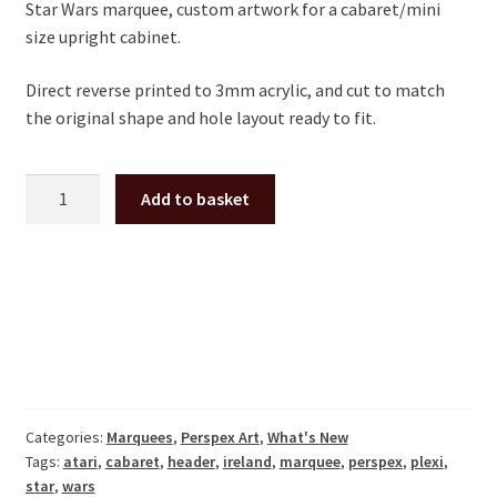
Star Wars marquee, custom artwork for a cabaret/mini
size upright cabinet.
Direct reverse printed to 3mm acrylic, and cut to match
the original shape and hole layout ready to fit.
Star
Add to basket
Wars
cabaret
plexi
marquee
Atari
quantity
Categories:
Marquees
,
Perspex Art
,
What's New
Tags:
atari
,
cabaret
,
header
,
ireland
,
marquee
,
perspex
,
plexi
,
star
,
wars