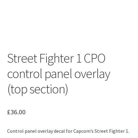
Street Fighter 1 CPO
control panel overlay
(top section)
£
36.00
Control panel overlay decal for Capcom’s Street Fighter 1.