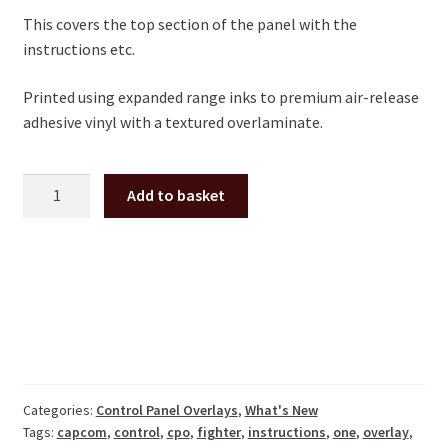
This covers the top section of the panel with the
instructions etc.
Printed using expanded range inks to premium air-release
adhesive vinyl with a textured overlaminate.
Street
Add to basket
Fighter
1
CPO
control
panel
overlay
(top
section)
quantity
Categories:
Control Panel Overlays
,
What's New
Tags:
capcom
,
control
,
cpo
,
fighter
,
instructions
,
one
,
overlay
,