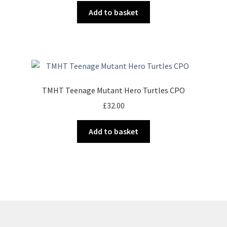
Add to basket
TMHT Teenage Mutant Hero Turtles CPO
£
32.00
Add to basket