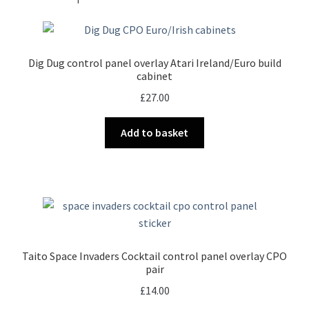
Dig Dug control panel overlay Atari Ireland/Euro build
cabinet
£
27.00
Add to basket
Taito Space Invaders Cocktail control panel overlay CPO
pair
£
14.00