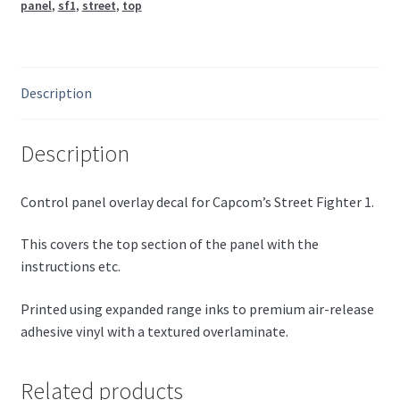
panel
,
sf1
,
street
,
top
Description
Description
Control panel overlay decal for Capcom’s Street Fighter 1.
This covers the top section of the panel with the
instructions etc.
Printed using expanded range inks to premium air-release
adhesive vinyl with a textured overlaminate.
Related products