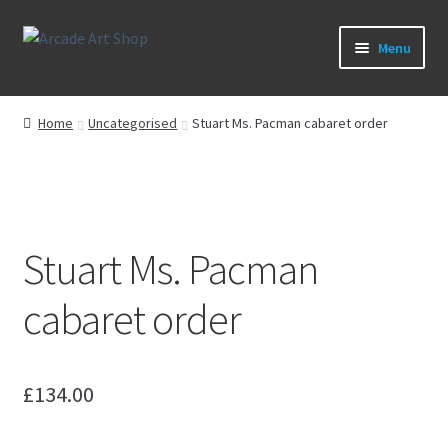
Skip
Skip
Menu
to
to
navigation
content
What’s New
Home
Uncategorised
Stuart Ms. Pacman cabaret order
Perspex/Plexi Art
Artwork
Stuart Ms. Pacman
Sega Games
cabaret order
New Parts & Original Art
£
134.00