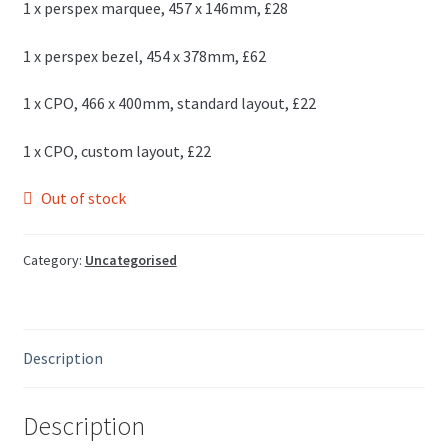
1 x perspex marquee, 457 x 146mm, £28
1 x perspex bezel, 454 x 378mm, £62
1 x CPO, 466 x 400mm, standard layout, £22
1 x CPO, custom layout, £22
Out of stock
Category:
Uncategorised
Description
Description