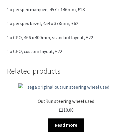
1 x perspex marquee, 457 x 146mm, £28
1 x perspex bezel, 454 x 378mm, £62
1 x CPO, 466 x 400mm, standard layout, £22
1 x CPO, custom layout, £22
Related products
OutRun steering wheel used
£
110.00
Read more