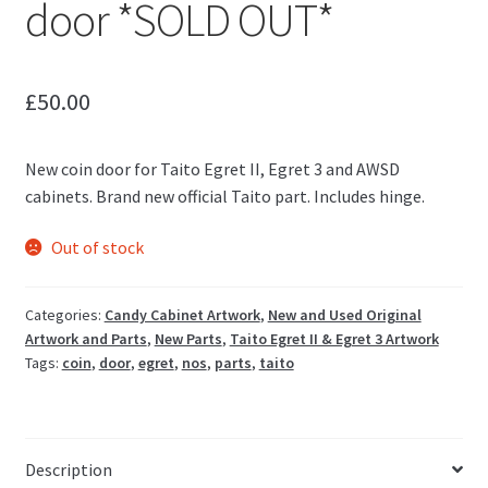
door *SOLD OUT*
£
50.00
New coin door for Taito Egret II, Egret 3 and AWSD
cabinets. Brand new official Taito part. Includes hinge.
Out of stock
Categories:
Candy Cabinet Artwork
,
New and Used Original
Artwork and Parts
,
New Parts
,
Taito Egret II & Egret 3 Artwork
Tags:
coin
,
door
,
egret
,
nos
,
parts
,
taito
Description