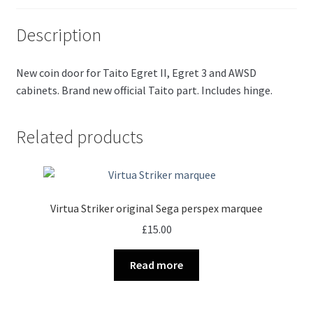
Description
New coin door for Taito Egret II, Egret 3 and AWSD
cabinets. Brand new official Taito part. Includes hinge.
Related products
Virtua Striker original Sega perspex marquee
£
15.00
Read more