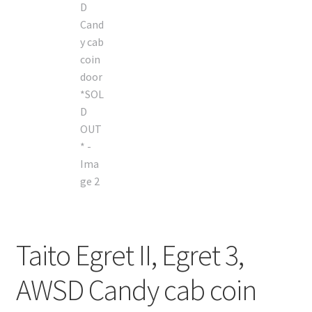
Taito Egret II, Egret 3,
AWSD Candy cab coin