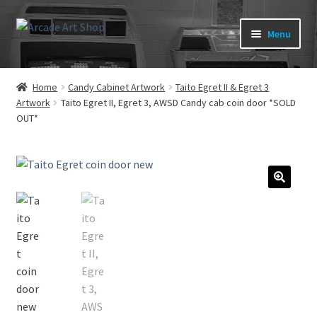
Skip
Skip
Menu
to
to
navigation
content
What’s New
Home
Candy Cabinet Artwork
Taito Egret II & Egret 3
Artwork
Taito Egret II, Egret 3, AWSD Candy cab coin door *SOLD
Perspex/Plexi Art
OUT*
Expand
Artwork
child
menu
Expand
Sega Games
child
🔍
menu
Expand
New Parts & Original Art
child
menu