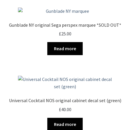
Gunblade NY original Sega perspex marquee *SOLD OUT*
£
25.00
Read more
Universal Cocktail NOS original cabinet decal set (green)
£
40.00
Read more