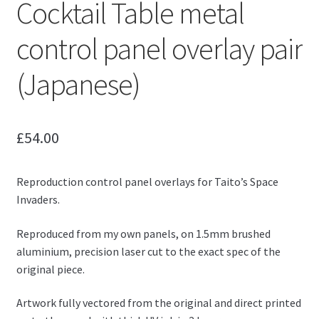
Cocktail Table metal
control panel overlay pair
(Japanese)
£
54.00
Reproduction control panel overlays for Taito’s Space
Invaders.
Reproduced from my own panels, on 1.5mm brushed
aluminium, precision laser cut to the exact spec of the
original piece.
Artwork fully vectored from the original and direct printed