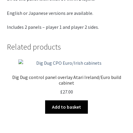
English or Japanese versions are available.
Includes 2 panels – player 1 and player 2 sides.
Related products
Dig Dug control panel overlay Atari Ireland/Euro build
cabinet
£
27.00
Add to basket