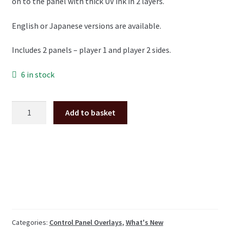
on to the panel with thick UV ink in 2 layers.
English or Japanese versions are available.
Includes 2 panels – player 1 and player 2 sides.
6 in stock
Taito
Add to basket
Space
Invaders
Cocktail
Table
metal
control
panel
overlay
pair
Categories:
Control Panel Overlays
,
What's New