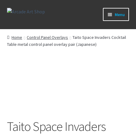
Skip
Skip
Menu
to
to
navigation
content
What’s New
Home
Control Panel Overlays
Taito Space Invaders Cocktail
Table metal control panel overlay pair (Japanese)
Perspex/Plexi Art
Artwork
Sega Games
New Parts & Original Art
Taito Space Invaders