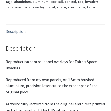
Tags:
aluminium
,
aluminum
,
cocktail
,
control
,
cpo
,
invaders
,
(Japanese)
Japanese
,
metal
,
overlay
,
panel
,
space
,
steel
,
table
,
taito
quantity
Description
Description
Reproduction control panel overlays for Taito’s Space
Invaders.
Reproduced from my own panels, on 1.5mm brushed
aluminium, precision laser cut to the exact spec of the
original piece.
Artwork fully vectored from the original and direct printed
on to the panel with thick UV ink in 2 layers.