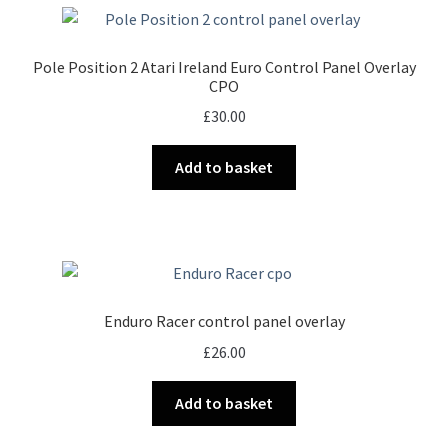
Pole Position 2 Atari Ireland Euro Control Panel Overlay
CPO
£
30.00
Add to basket
Enduro Racer control panel overlay
£
26.00
Add to basket